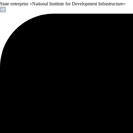
State enterprise «National Institute for Development Infrastructure»