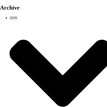
Archive
2026