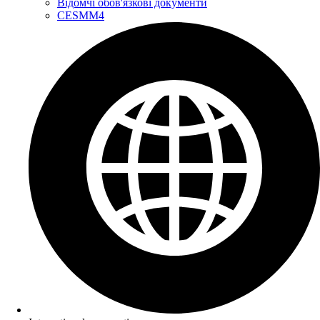
Відомчі обов'язкові документи
CESMM4