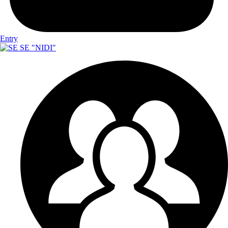
Entry
SE "NIDI"