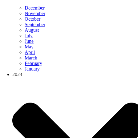
December
November
October
September
August
July
June
May
April
March
February
January
2023