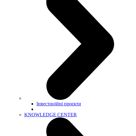
Інвестиційні проєкти
KNOWLEDGE CENTER