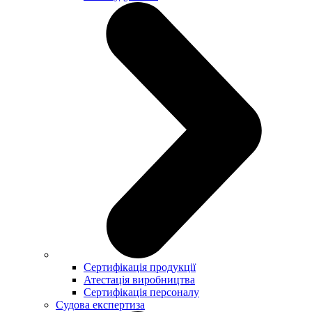
Сертифікація продукції
Атестація виробництва
Сертифікація персоналу
Судова експертиза