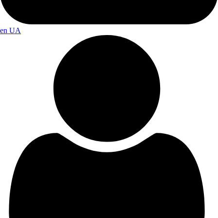
en
UA