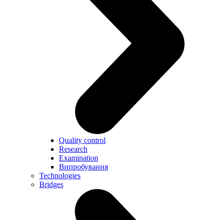
Quality control
Research
Examination
Випробування
Technologies
Bridges