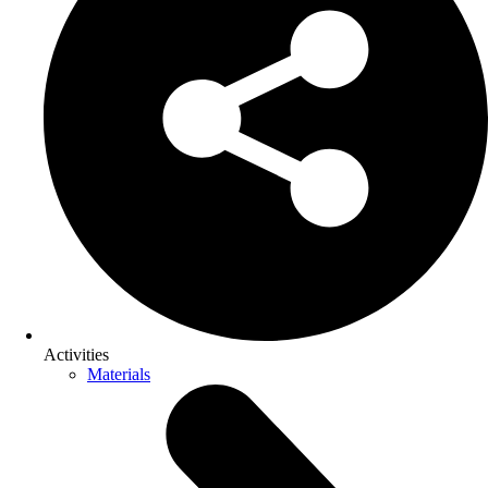
Activities
Materials