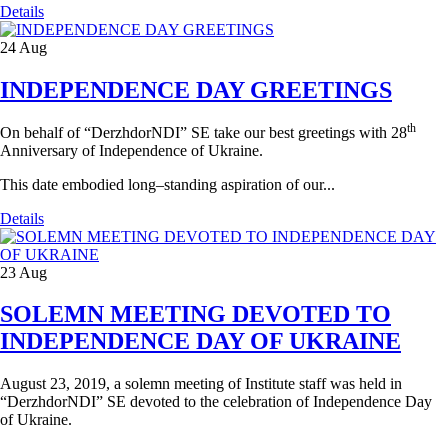
Details
24
Aug
INDEPENDENCE DAY GREETINGS
th
On behalf of “DerzhdorNDI” SE take our best greetings with 28
Anniversary of Independence of Ukraine.
This date embodied long–standing aspiration of our...
Details
23
Aug
SOLEMN MEETING DEVOTED TO
INDEPENDENCE DAY OF UKRAINE
August 23, 2019, a solemn meeting of Institute staff was held in
“DerzhdorNDI” SE devoted to the celebration of Independence Day
of Ukraine.