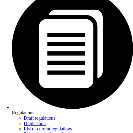
Regulations
Draft regulations
Duplication
List of current regulations