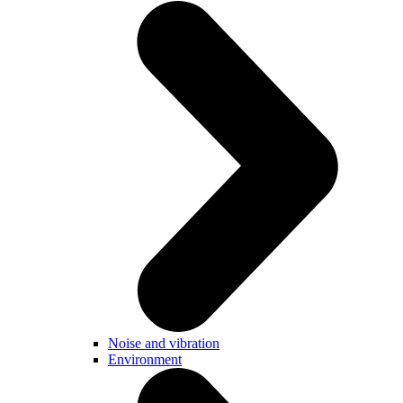
Noise and vibration
Environment