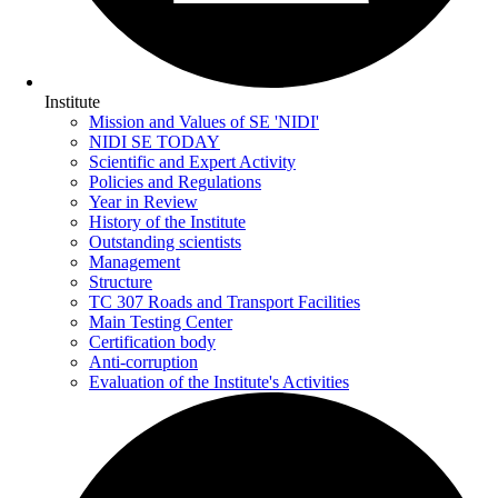
Institute
Mission and Values of SE 'NIDI'
NIDI SE TODAY
Scientific and Expert Activity
Policies and Regulations
Year in Review
History of the Institute
Outstanding scientists
Management
Structure
TC 307 Roads and Transport Facilities
Main Testing Center
Certification body
Anti-corruption
Evaluation of the Institute's Activities