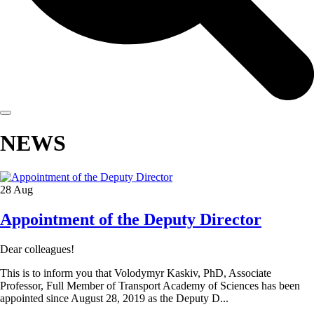
NEWS
28
Aug
Appointment of the Deputy Director
Dear colleagues!
This is to inform you that Volodymyr Kaskiv, PhD, Associate
Professor, Full Member of Transport Academy of Sciences has been
appointed since August 28, 2019 as the Deputy D...