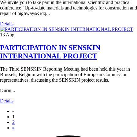
We invite you to take part in the international scientific and practical
conference “Up-to-date materials and technologies for construction and
repair of highways&rdq...
Details
13
Aug
PARTICIPATION IN SENSKIN
INTERNATIONAL PROJECT
The Third SENSKIN Reporting Meeting had been held this year in
Brussels, Belgium with the participation of European Commission
representatives; discussing the SENSKIN project results.
Durin...
Details
«
1
2
»