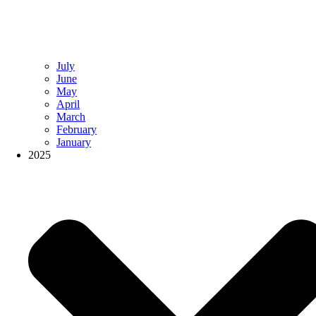
July
June
May
April
March
February
January
2025