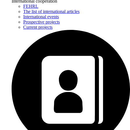
International cooperation
FEHRL
The list of international articles
International events
Prospective projects
Current projects