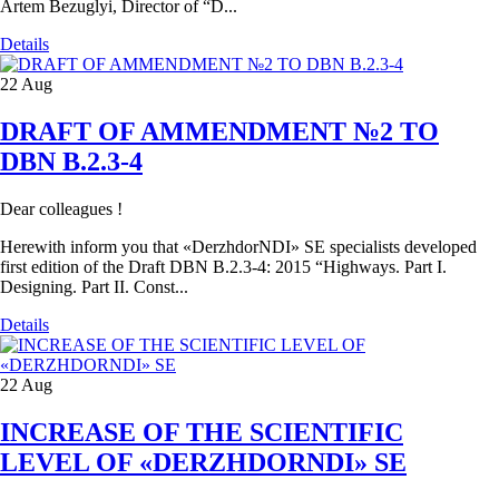
Artem Bezuglyi, Director of “D...
Details
22
Aug
DRAFT OF AMMENDMENT №2 TO
DBN В.2.3-4
Dear colleagues !
Herewith inform you that «DerzhdorNDI» SE specialists developed
first edition of the Draft DBN B.2.3-4: 2015 “Highways. Part I.
Designing. Part II. Const...
Details
22
Aug
INCREASE OF THE SCIENTIFIC
LEVEL OF «DERZHDORNDI» SE