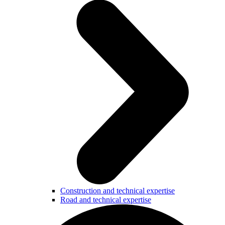
Construction and technical expertise
Road and technical expertise