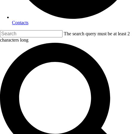
Contacts
The search query must be at least 2
characters long