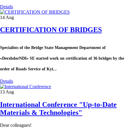
Details
14
Aug
CERTIFICATION OF BRIDGES
Specialists of the Bridge State Management Department of
«DerzhdorNDI» SE started work on certification of 36 bridges by the
order of Roads Service of Kyi...
Details
13
Aug
International Conference "Up-to-Date
Materials & Technologies"
Dear colleagues!