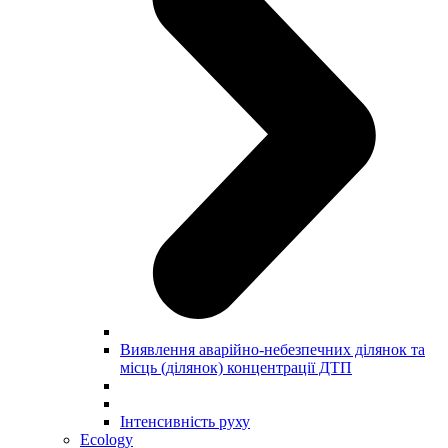
Виявлення аварійно-небезпечних ділянок та
місць (ділянок) концентрації ДТП
Інтенсивність руху
Ecology