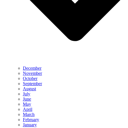
December
November
October
September
August
July
June
May
April
March
February
January