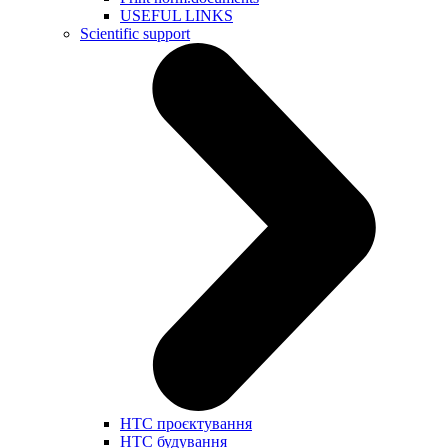
USEFUL LINKS
Scientific support
НТС проєктування
НТС будування