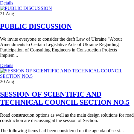
Details
21
Aug
PUBLIC DISCUSSION
We invite everyone to consider the draft Law of Ukraine "About
Amendments to Certain Legislative Acts of Ukraine Regarding
Participation of Consulting Engineers in Construction Projects
Implem...
Details
20
Aug
SESSION OF SCIENTIFIC AND
TECHNICAL COUNCIL SECTION NO.5
Road construction options as well as the main design solutions for road
construction are discussing at the session of Section.
The following items had been considered on the agenda of sessi...