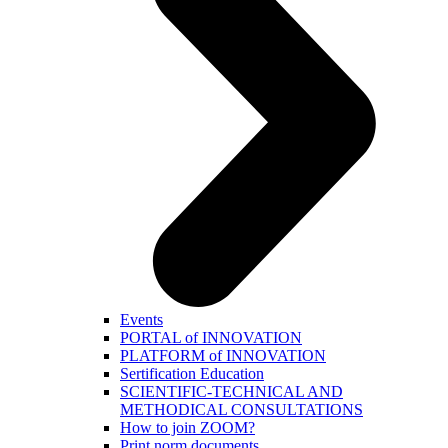
Events
PORTAL of INNOVATION
PLATFORM of INNOVATION
Sertification Education
SCIENTIFIC-TECHNICAL AND
METHODICAL CONSULTATIONS
How to join ZOOM?
Print norm.documents