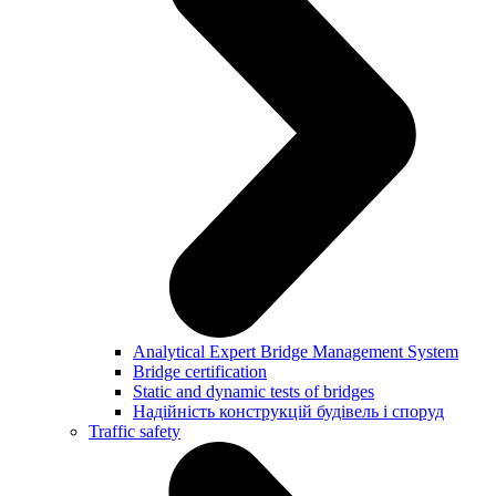
Analytical Expert Bridge Management System
Bridge certification
Static and dynamic tests of bridges
Надійність конструкцій будівель і споруд
Traffic safety