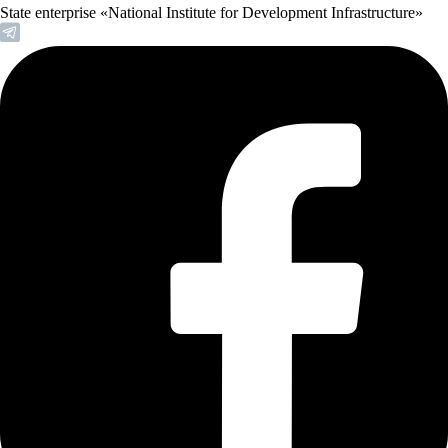
State enterprise «National Institute for Development Infrastructure»