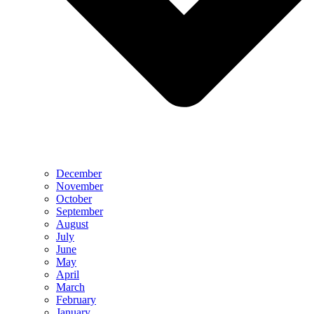
December
November
October
September
August
July
June
May
April
March
February
January