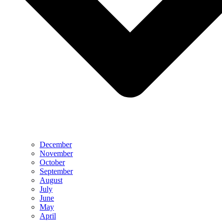
December
November
October
September
August
July
June
May
April