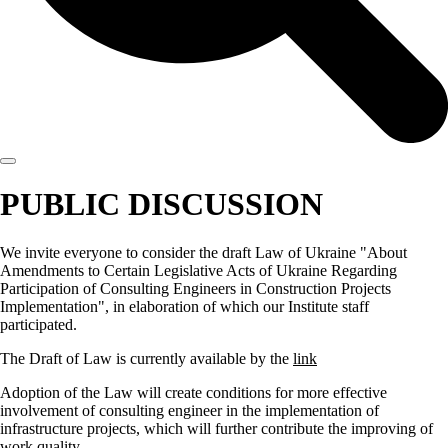
PUBLIC DISCUSSION
We invite everyone to consider the draft Law of Ukraine "About
Amendments to Certain Legislative Acts of Ukraine Regarding
Participation of Consulting Engineers in Construction Projects
Implementation", in elaboration of which our Institute staff
participated.
The Draft of Law is currently available by the
link
Adoption of the Law will create conditions for more effective
involvement of consulting engineer in the implementation of
infrastructure projects, which will further contribute the improving of
work quality.