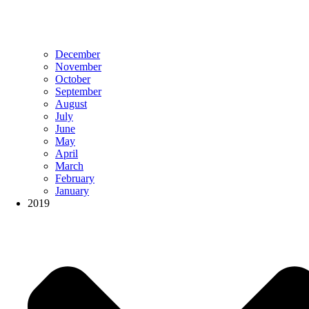
December
November
October
September
August
July
June
May
April
March
February
January
2019