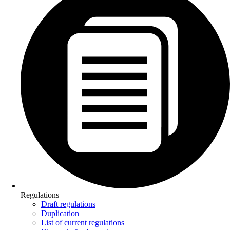
Regulations
Draft regulations
Duplication
List of current regulations