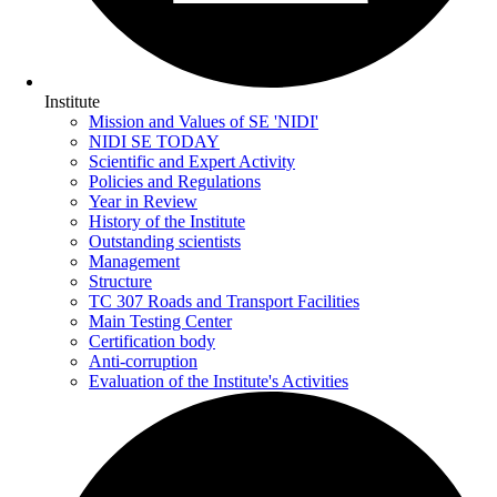
Institute
Mission and Values of SE 'NIDI'
NIDI SE TODAY
Scientific and Expert Activity
Policies and Regulations
Year in Review
History of the Institute
Outstanding scientists
Management
Structure
TC 307 Roads and Transport Facilities
Main Testing Center
Certification body
Anti-corruption
Evaluation of the Institute's Activities