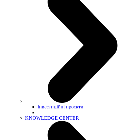
Інвестиційні проєкти
KNOWLEDGE CENTER