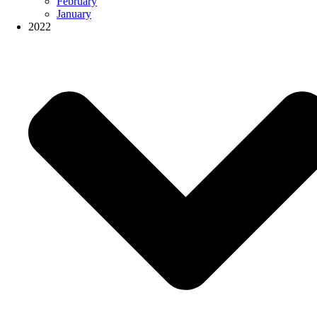
February
January
2022