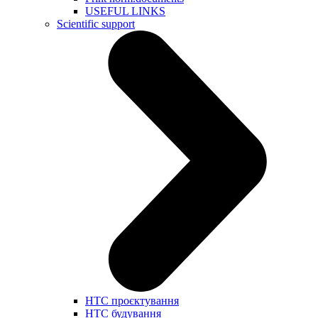
USEFUL LINKS
Scientific support
НТС проєктування
НТС будування