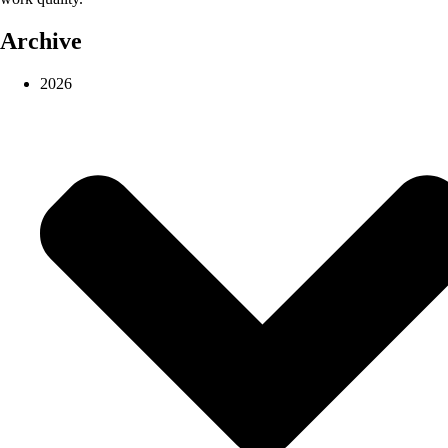
Archive
2026