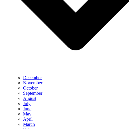
December
November
October
September
August
July
June
May
April
March