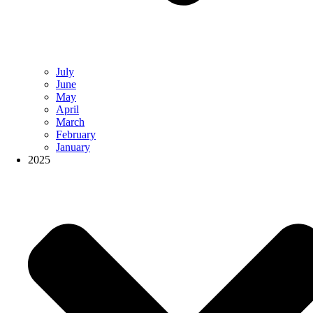
July
June
May
April
March
February
January
2025