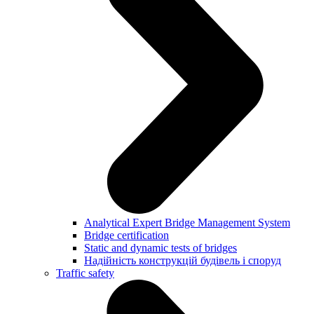
Analytical Expert Bridge Management System
Bridge certification
Static and dynamic tests of bridges
Надійність конструкцій будівель і споруд
Traffic safety