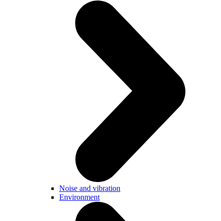
Noise and vibration
Environment