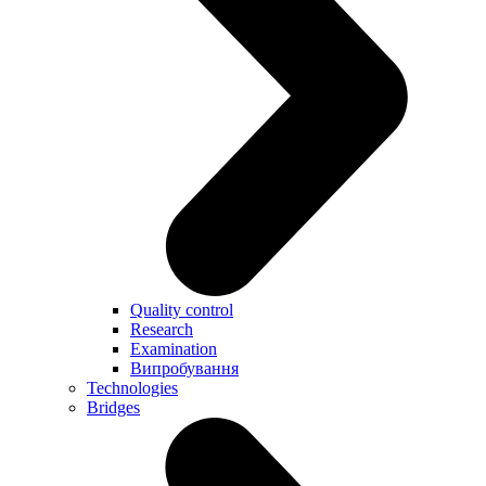
Quality control
Research
Examination
Випробування
Technologies
Bridges