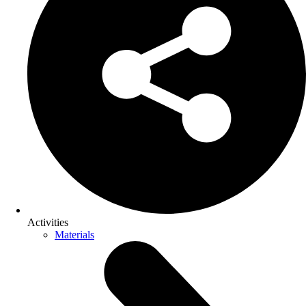
Activities
Materials