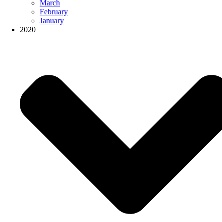
March
February
January
2020