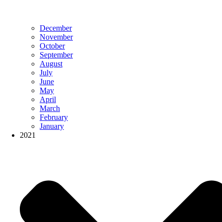
December
November
October
September
August
July
June
May
April
March
February
January
2021