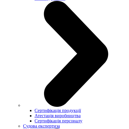
Сертифікація продукції
Атестація виробництва
Сертифікація персоналу
Судова експертиза