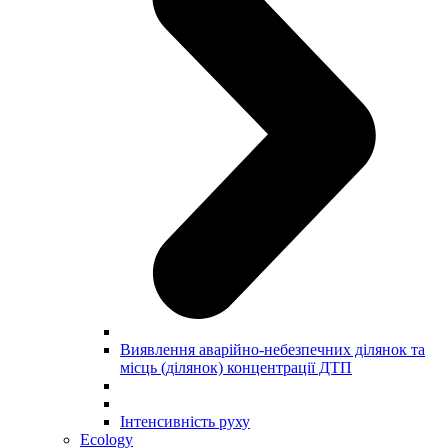
Виявлення аварійно-небезпечних ділянок та
місць (ділянок) концентрації ДТП
Інтенсивність руху
Ecology