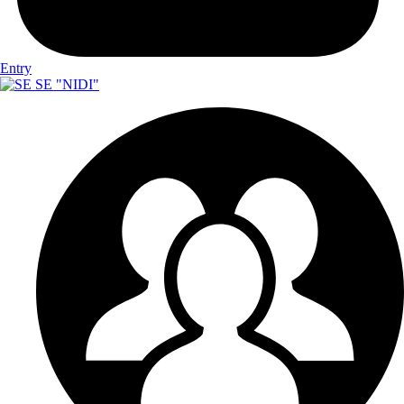
Entry
SE "NIDI"