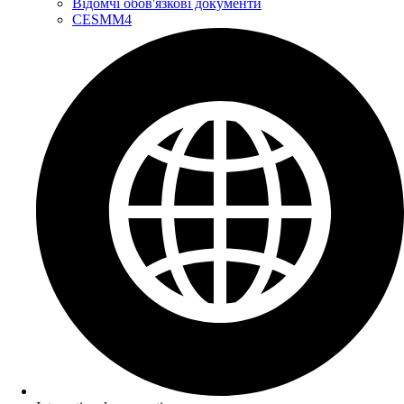
Відомчі обов'язкові документи
CESMM4