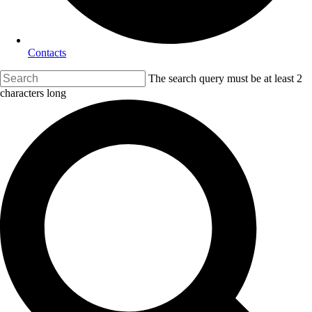
Contacts
The search query must be at least 2
characters long