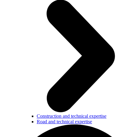
Construction and technical expertise
Road and technical expertise