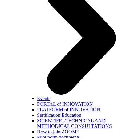
Events
PORTAL of INNOVATION
PLATFORM of INNOVATION
Sertification Education
SCIENTIFIC-TECHNICAL AND
METHODICAL CONSULTATIONS
How to join ZOOM?
Print norm.documents