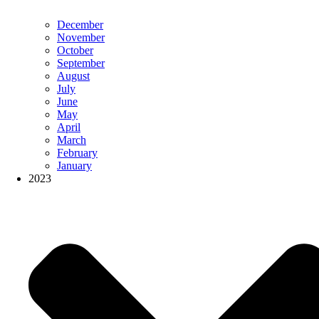
December
November
October
September
August
July
June
May
April
March
February
January
2023