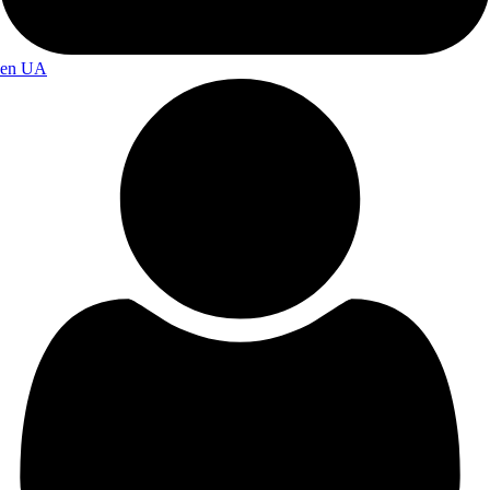
en
UA