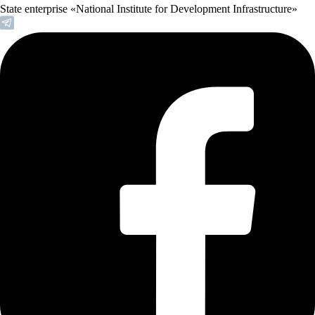
State enterprise «National Institute for Development Infrastructure»