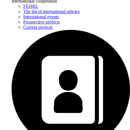
International cooperation
FEHRL
The list of international articles
International events
Prospective projects
Current projects