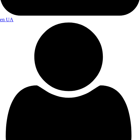
en
UA