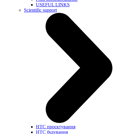
USEFUL LINKS
Scientific support
НТС проєктування
НТС будування