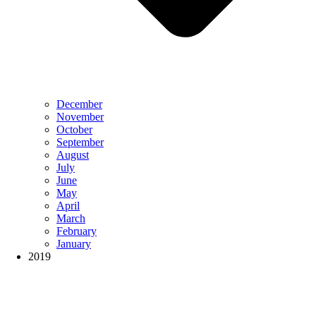
December
November
October
September
August
July
June
May
April
March
February
January
2019