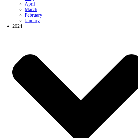
April
March
February
January
2024