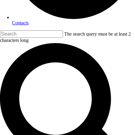
Contacts
The search query must be at least 2
characters long