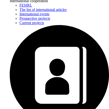
International cooperation
FEHRL
The list of international articles
International events
Prospective projects
Current projects