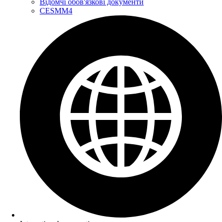
Відомчі обов'язкові документи
CESMM4