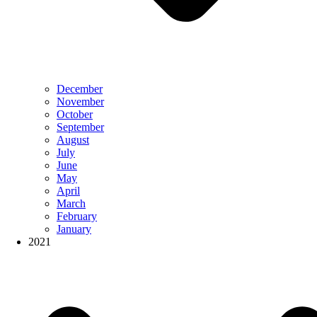
December
November
October
September
August
July
June
May
April
March
February
January
2021