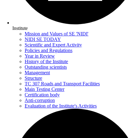
Institute
Mission and Values of SE 'NIDI'
NIDI SE TODAY
Scientific and Expert Activity
Policies and Regulations
Year in Review
History of the Institute
Outstanding scientists
Management
Structure
TC 307 Roads and Transport Facilities
Main Testing Center
Certification body
Anti-corruption
Evaluation of the Institute's Activities