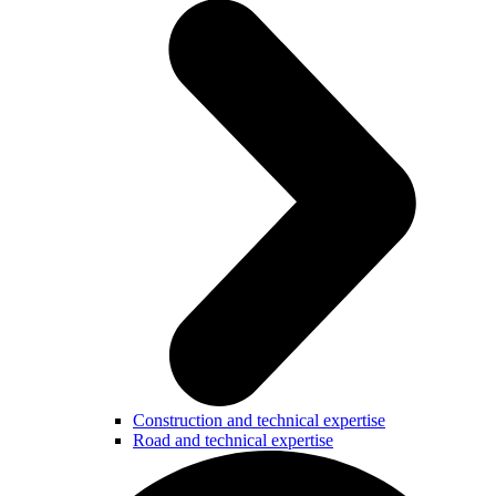
Construction and technical expertise
Road and technical expertise