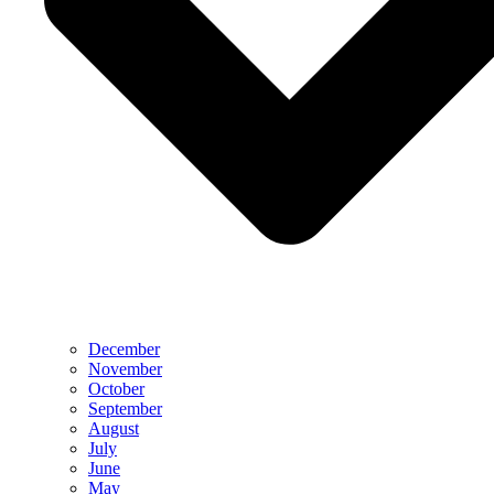
December
November
October
September
August
July
June
May