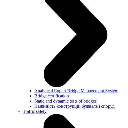
Analytical Expert Bridge Management System
Bridge certification
Static and dynamic tests of bridges
Надійність конструкцій будівель і споруд
Traffic safety