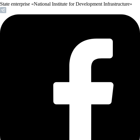
State enterprise «National Institute for Development Infrastructure»