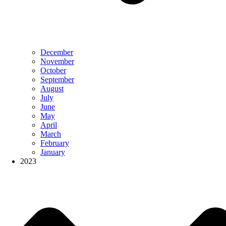
December
November
October
September
August
July
June
May
April
March
February
January
2023