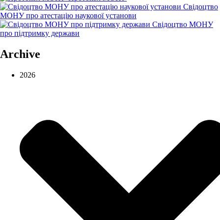
Свідоцтво
МОНУ про атестацію наукової установи
Свідоцтво МОНУ
про підтримку держави
Archive
2026