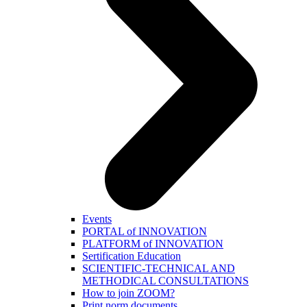
Events
PORTAL of INNOVATION
PLATFORM of INNOVATION
Sertification Education
SCIENTIFIC-TECHNICAL AND
METHODICAL CONSULTATIONS
How to join ZOOM?
Print norm.documents