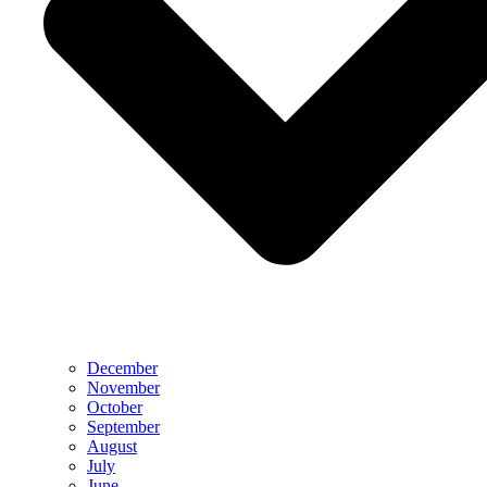
December
November
October
September
August
July
June