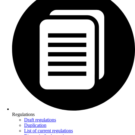
Regulations
Draft regulations
Duplication
List of current regulations