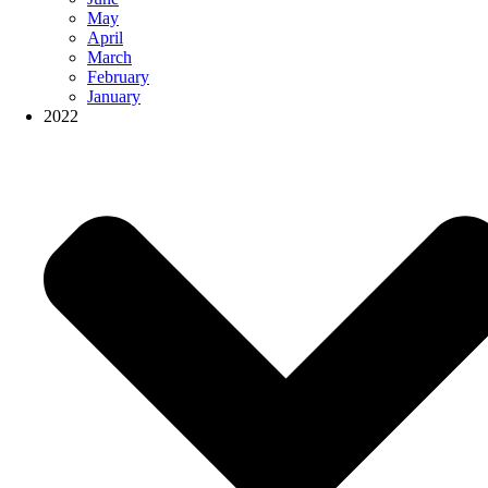
May
April
March
February
January
2022