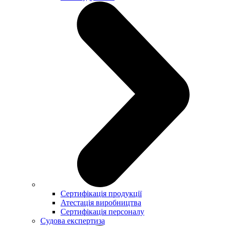
Сертифікація продукції
Атестація виробництва
Сертифікація персоналу
Судова експертиза