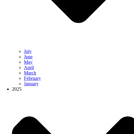
July
June
May
April
March
February
January
2025