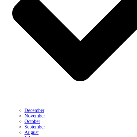
December
November
October
September
August