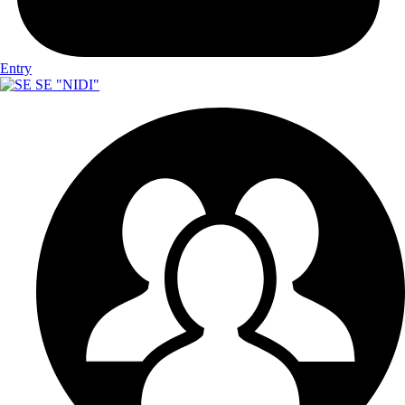
Entry
SE "NIDI"