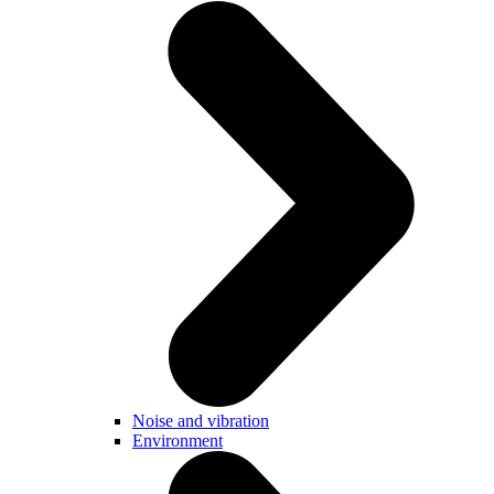
Noise and vibration
Environment