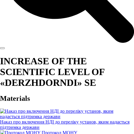
INCREASE OF THE
SCIENTIFIC LEVEL OF
«DERZHDORNDI» SE
Materials
Наказ про включення НДІ до переліку установ, яким надається
підтримка держави
Протокол МОНУ