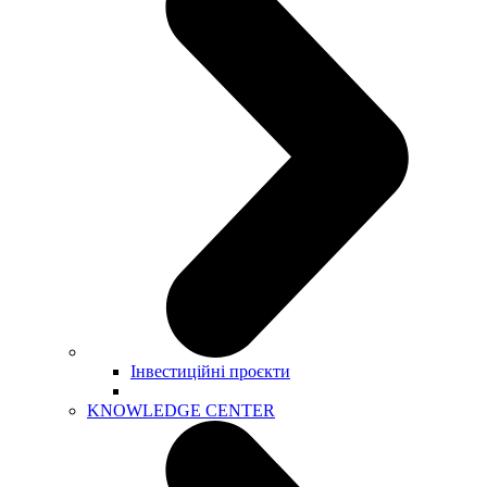
Інвестиційні проєкти
KNOWLEDGE CENTER