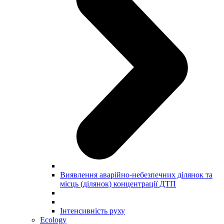
Виявлення аварійно-небезпечних ділянок та
місць (ділянок) концентрації ДТП
Інтенсивність руху
Ecology