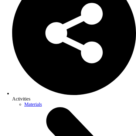
Activities
Materials