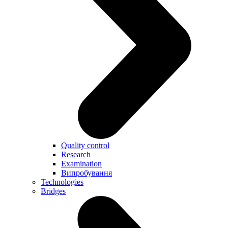
Quality control
Research
Examination
Випробування
Technologies
Bridges