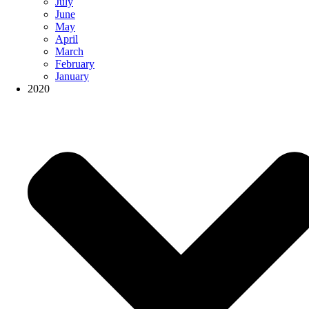
July
June
May
April
March
February
January
2020