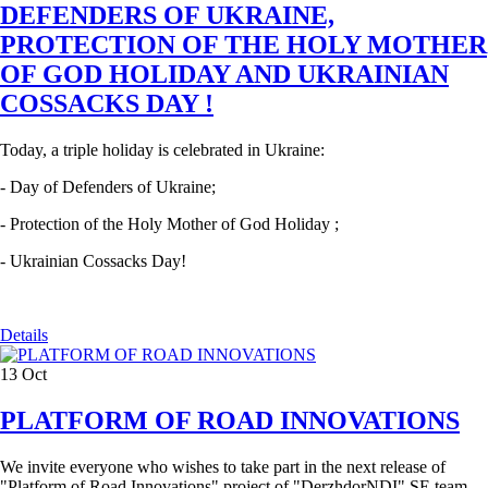
DEFENDERS OF UKRAINE,
PROTECTION OF THE HOLY MOTHER
OF GOD HOLIDAY AND UKRAINIAN
COSSACKS DAY !
Today, a triple holiday is celebrated in Ukraine:
- Day of Defenders of Ukraine;
- Protection of the Holy Mother of God Holiday ;
- Ukrainian Cossacks Day!
Details
13
Oct
PLATFORM OF ROAD INNOVATIONS
We invite everyone who wishes to take part in the next release of
"Platform of Road Innovations" project of "DerzhdorNDI" SE team,