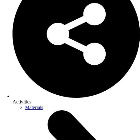
Activities
Materials