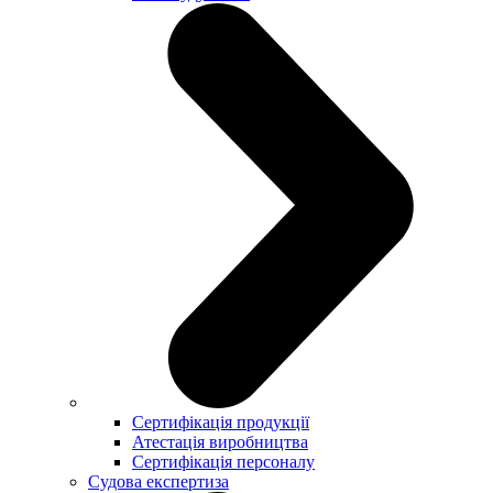
Сертифікація продукції
Атестація виробництва
Сертифікація персоналу
Судова експертиза