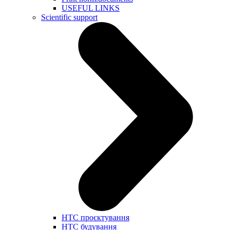
USEFUL LINKS
Scientific support
НТС проєктування
НТС будування