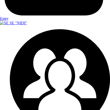
Entry
SE "NIDI"