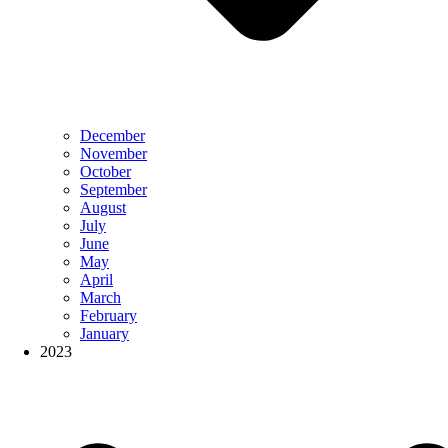
December
November
October
September
August
July
June
May
April
March
February
January
2023