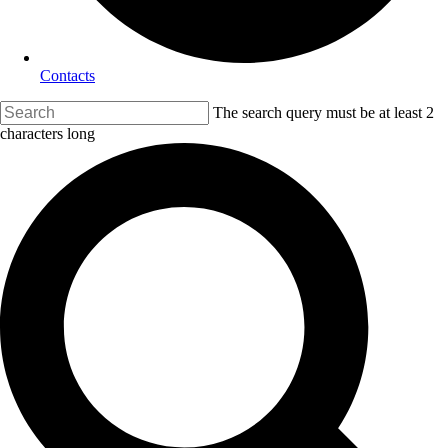
Contacts
The search query must be at least 2
characters long