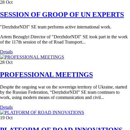
28
Oct
SESSION OF GROOP OF UN EXPERTS
"DerzhdorNDI" SE team performs active international work.
Artem Bezuglyi Director of "DerzhdorNDI" SE took part in the work
of the 117th session of the of Road Transport...
Details
28
Oct
PROFESSIONAL MEETINGS
Despite the ongoing war on the sovereign territory of Ukraine, started
by the Russian Federation, “DerzhdorNDI” SE team continues to
work, using modern means of communication and civil...
Details
19
Oct
PLATFORM OF ROAD INNOVATIONS