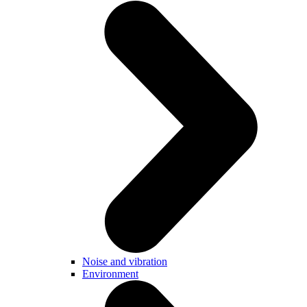
Noise and vibration
Environment