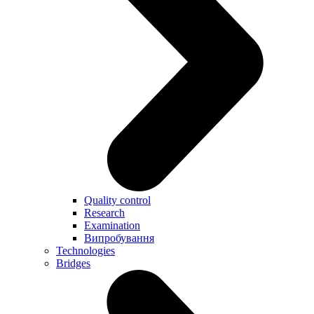
Quality control
Research
Examination
Випробування
Technologies
Bridges