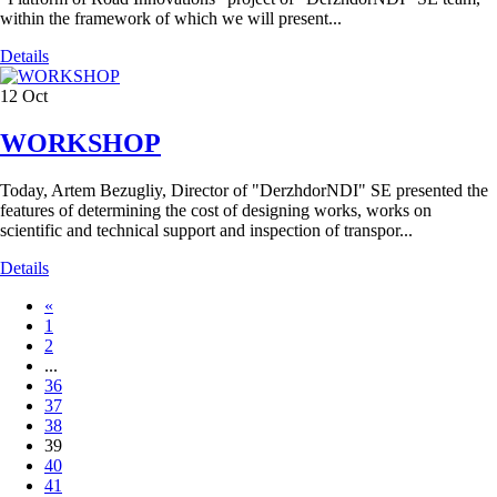
within the framework of which we will present...
Details
12
Oct
WORKSHOP
Today, Artem Bezugliy, Director of "DerzhdorNDI" SE presented the
features of determining the cost of designing works, works on
scientific and technical support and inspection of transpor...
Details
«
1
2
...
36
37
38
39
40
41