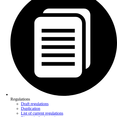
Regulations
Draft regulations
Duplication
List of current regulations