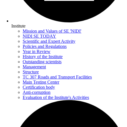
Institute
Mission and Values of SE 'NIDI'
NIDI SE TODAY
Scientific and Expert Activity
Policies and Regulations
Year in Review
History of the Institute
Outstanding scientists
Management
Structure
TC 307 Roads and Transport Facilities
Main Testing Center
Certification body
Anti-corruption
Evaluation of the Institute's Activities