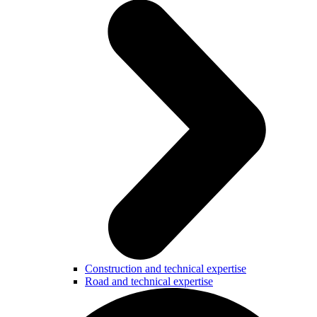
Construction and technical expertise
Road and technical expertise