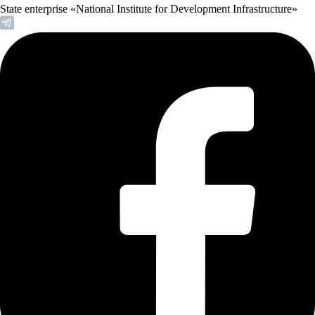
State enterprise «National Institute for Development Infrastructure»