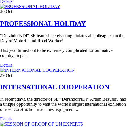
Details
30
Oct
PROFESSIONAL HOLIDAY
"DerzhdorNDI" SE team sincerely congratulates all colleagues on the
Day of Motorist and Road Worker!
This year turned out to be extremely complicated for our native
country, in pa...
Details
29
Oct
INTERNATIONAL COOPERATION
In recent days, the director of SE "DerzhdorNDI" Artem Bezugliy had
a unique opportunity to visit the world's largest international exhibition
of road construction machines, equipment...
Details