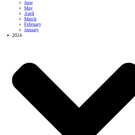
June
May
April
March
February
January
2024