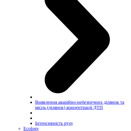
Виявлення аварійно-небезпечних ділянок та
місць (ділянок) концентрації ДТП
Інтенсивність руху
Ecology