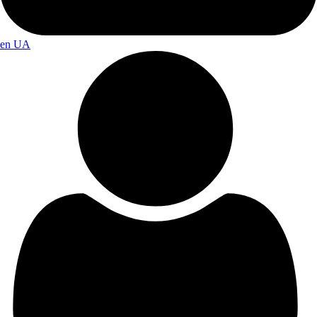
en
UA