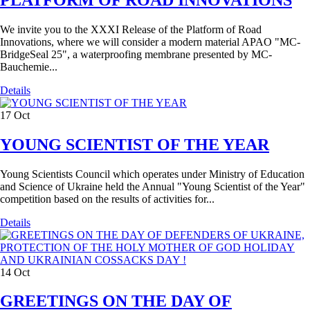
We invite you to the XXXI Release of the Platform of Road
Innovations, where we will consider a modern material APAO "MC-
BridgeSeal 25", a waterproofing membrane presented by MC-
Bauchemie...
Details
17
Oct
YOUNG SCIENTIST OF THE YEAR
Young Scientists Council which operates under Ministry of Education
and Science of Ukraine held the Annual "Young Scientist of the Year"
competition based on the results of activities for...
Details
14
Oct
GREETINGS ON THE DAY OF