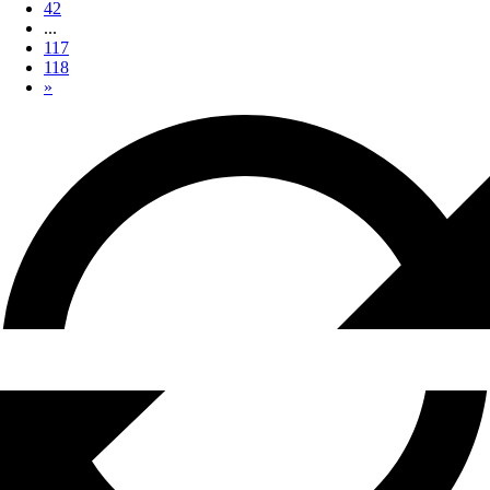
42
...
117
118
»