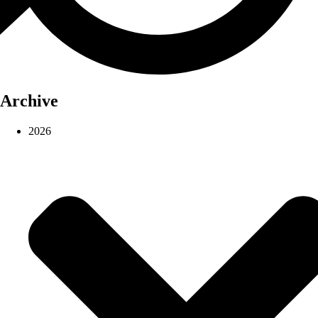
Archive
2026