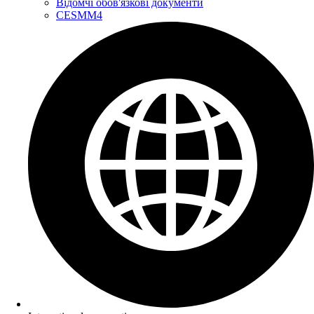
Відомчі обов'язкові документи
CESMM4