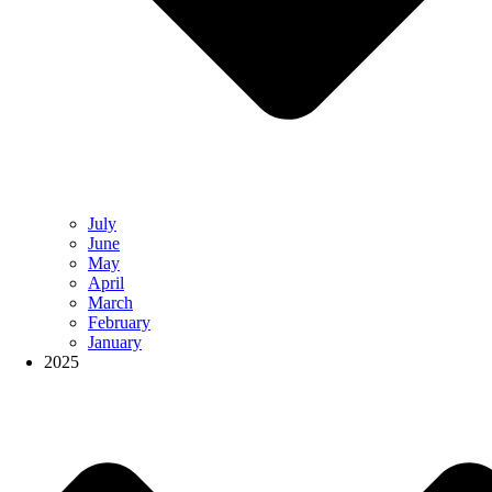
July
June
May
April
March
February
January
2025