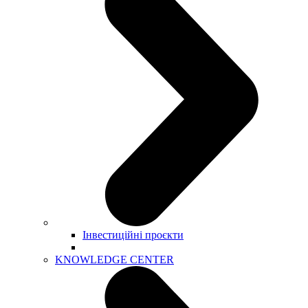
Інвестиційні проєкти
KNOWLEDGE CENTER