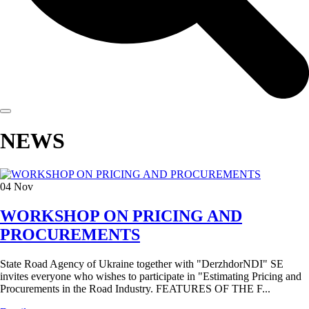
NEWS
04
Nov
WORKSHOP ON PRICING AND
PROCUREMENTS
State Road Agency of Ukraine together with "DerzhdorNDI" SE
invites everyone who wishes to participate in "Estimating Pricing and
Procurements in the Road Industry. FEATURES OF THE F...