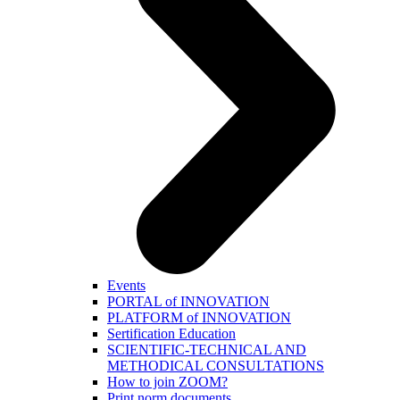
Events
PORTAL of INNOVATION
PLATFORM of INNOVATION
Sertification Education
SCIENTIFIC-TECHNICAL AND
METHODICAL CONSULTATIONS
How to join ZOOM?
Print norm.documents