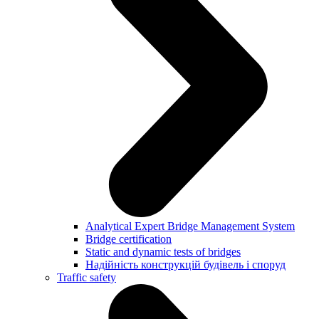
Analytical Expert Bridge Management System
Bridge certification
Static and dynamic tests of bridges
Надійність конструкцій будівель і споруд
Traffic safety