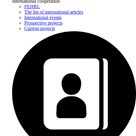
International cooperation
FEHRL
The list of international articles
International events
Prospective projects
Current projects