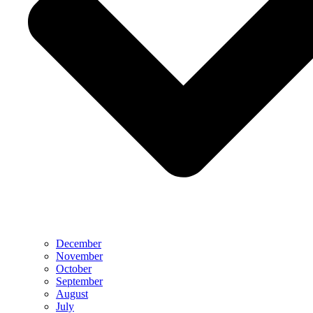
December
November
October
September
August
July