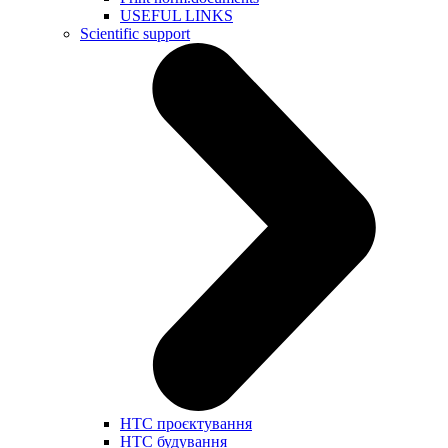
USEFUL LINKS
Scientific support
НТС проєктування
НТС будування