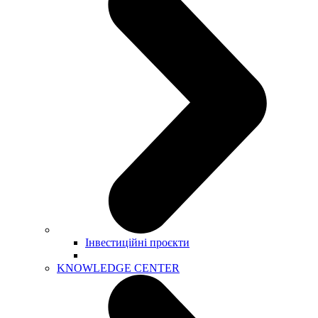
Інвестиційні проєкти
KNOWLEDGE CENTER