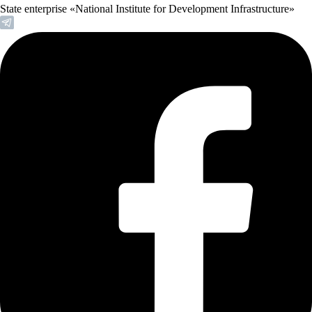
State enterprise «National Institute for Development Infrastructure»