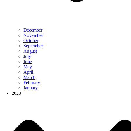
December
November
October
September
August
July
June
May
April
March
February
January
2023