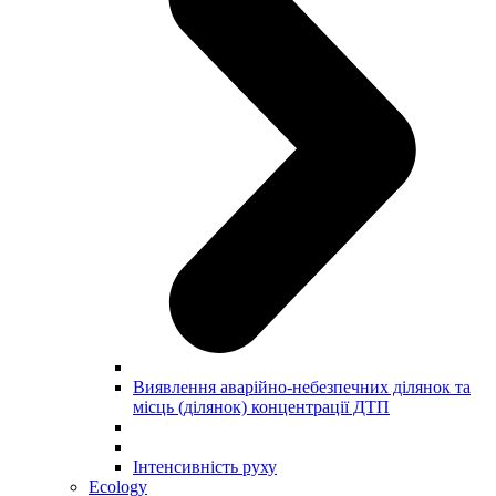
Виявлення аварійно-небезпечних ділянок та
місць (ділянок) концентрації ДТП
Інтенсивність руху
Ecology