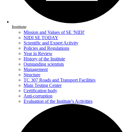
Institute
Mission and Values of SE 'NIDI'
NIDI SE TODAY
Scientific and Expert Activity
Policies and Regulations
Year in Review
History of the Institute
Outstanding scientists
Management
Structure
TC 307 Roads and Transport Facilities
Main Testing Center
Certification body
Anti-corruption
Evaluation of the Institute's Activities