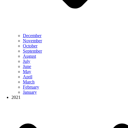
December
November
October
September
August
July
June
May
April
March
February
January
2021