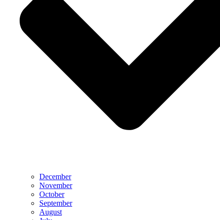
December
November
October
September
August