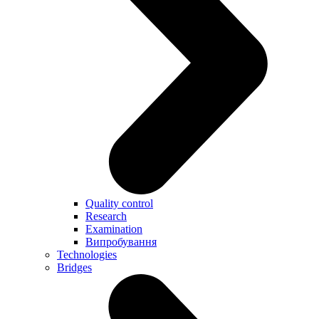
Quality control
Research
Examination
Випробування
Technologies
Bridges