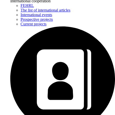
International cooperation
FEHRL
The list of international articles
International events
Prospective projects
Current projects