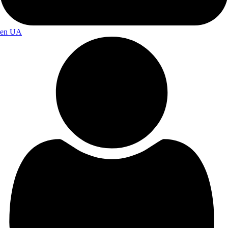
en
UA