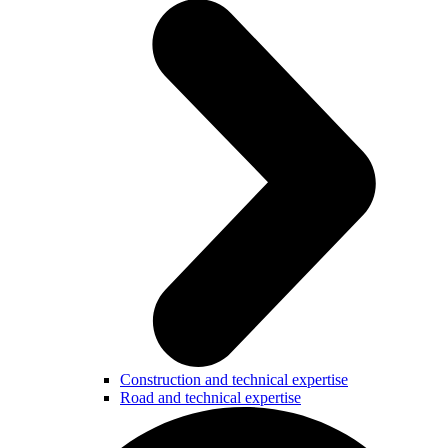
Construction and technical expertise
Road and technical expertise