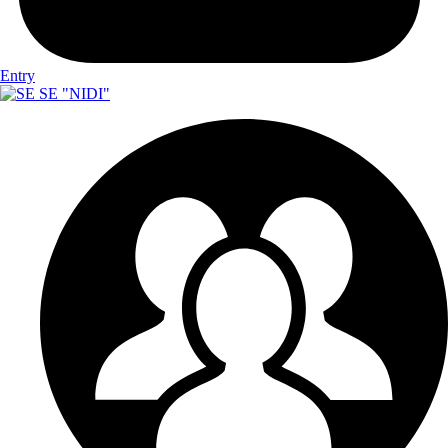
Entry
SE "NIDI"