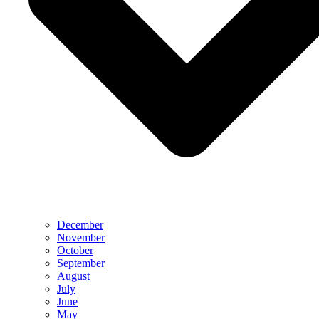
December
November
October
September
August
July
June
May