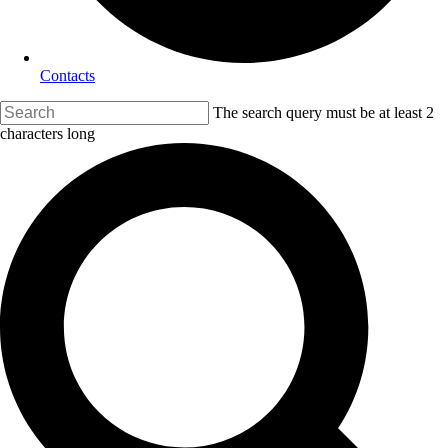
Contacts
The search query must be at least 2
characters long