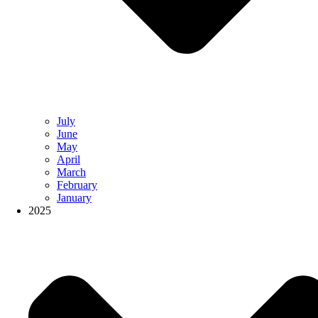
July
June
May
April
March
February
January
2025