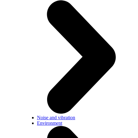
Noise and vibration
Environment