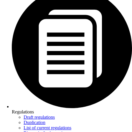
Regulations
Draft regulations
Duplication
List of current regulations