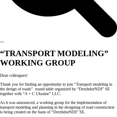
“TRANSPORT MODELING”
WORKING GROUP
Dear colleagues!
Thank you for finding an opportunity to join “Transport modeling in
the design of roads” round table organized by “DerzhdorNDI” SE
together with “A + C Ukraine” LLC.
As it was announced, a working group for the implementation of
transport modeling and planning in the designing of road construction
is being created on the basis of “DerzhdorNDI” SE.