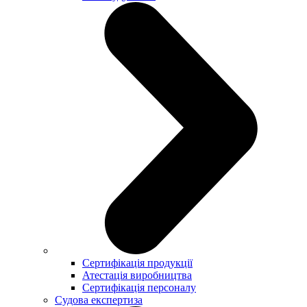
Сертифікація продукції
Атестація виробництва
Сертифікація персоналу
Судова експертиза