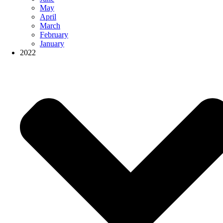
May
April
March
February
January
2022