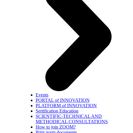
Events
PORTAL of INNOVATION
PLATFORM of INNOVATION
Sertification Education
SCIENTIFIC-TECHNICAL AND
METHODICAL CONSULTATIONS
How to join ZOOM?
Print norm.documents