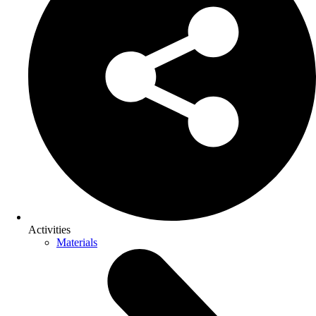
Activities
Materials