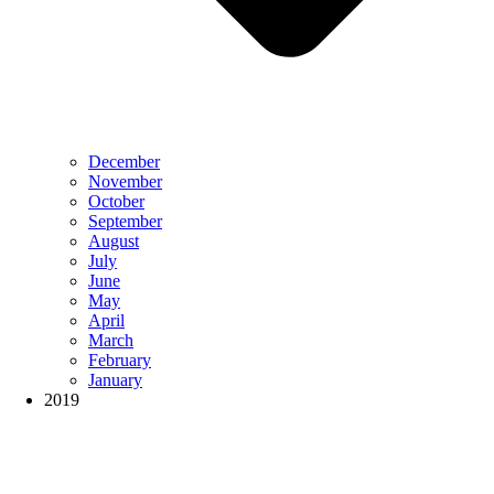
December
November
October
September
August
July
June
May
April
March
February
January
2019