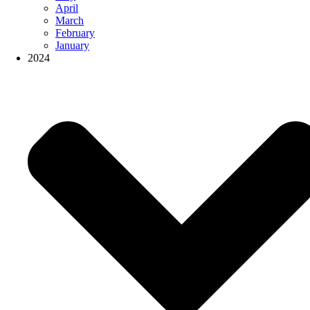
April
March
February
January
2024