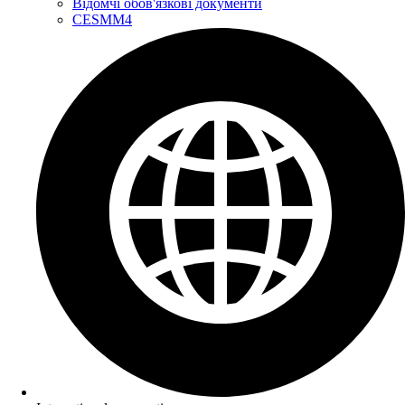
Відомчі обов'язкові документи
CESMM4