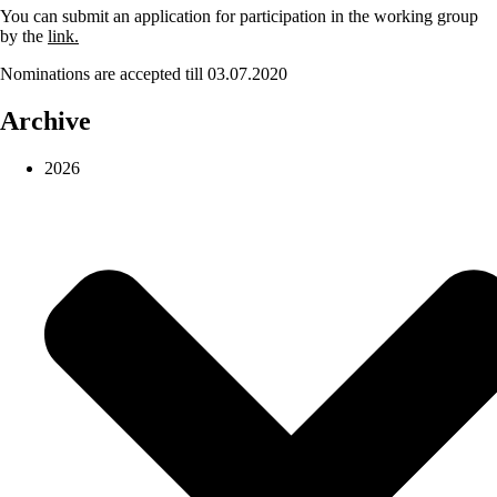
You can submit an application for participation in the working group
by the
link.
Nominations are accepted till 03.07.2020
Archive
2026