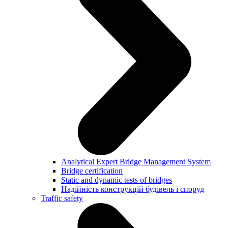
Analytical Expert Bridge Management System
Bridge certification
Static and dynamic tests of bridges
Надійність конструкцій будівель і споруд
Traffic safety