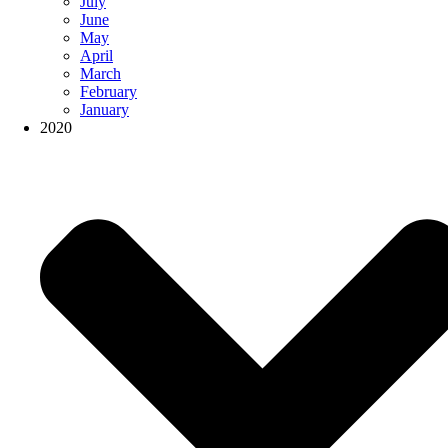
July
June
May
April
March
February
January
2020