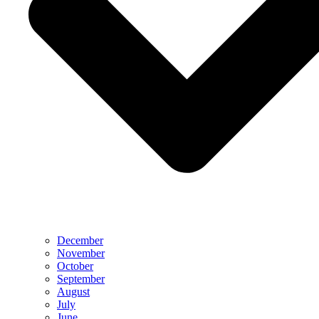
December
November
October
September
August
July
June