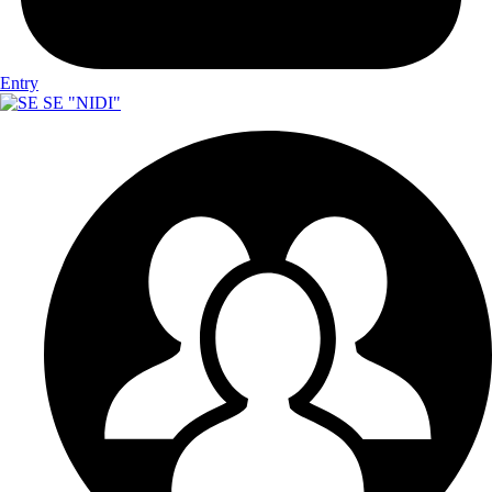
Entry
SE "NIDI"