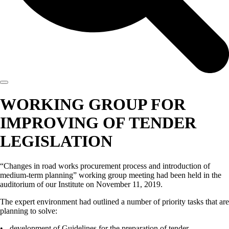
WORKING GROUP FOR
IMPROVING OF TENDER
LEGISLATION
“Changes in road works procurement process and introduction of
medium-term planning” working group meeting had been held in the
auditorium of our Institute on November 11, 2019.
The expert environment had outlined a number of priority tasks that are
planning to solve:
• - development of Guidelines for the preparation of tender