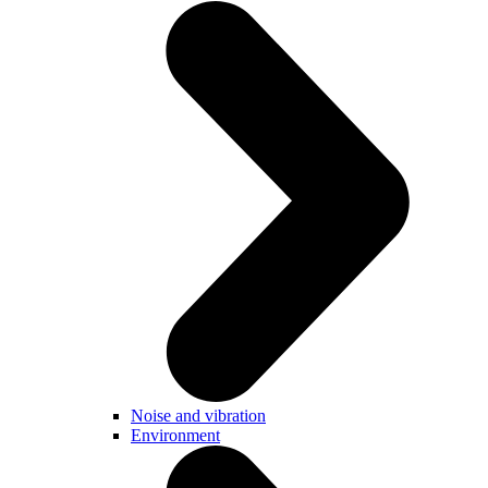
Noise and vibration
Environment