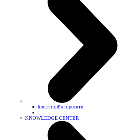
Інвестиційні проєкти
KNOWLEDGE CENTER