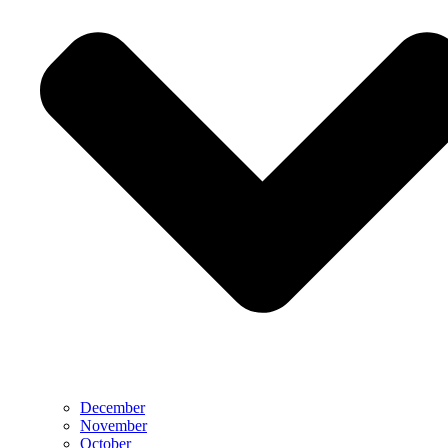
December
November
October