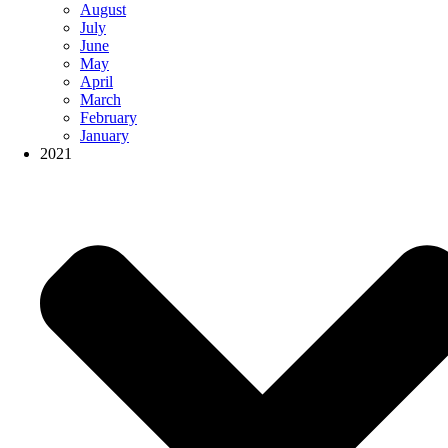
August
July
June
May
April
March
February
January
2021