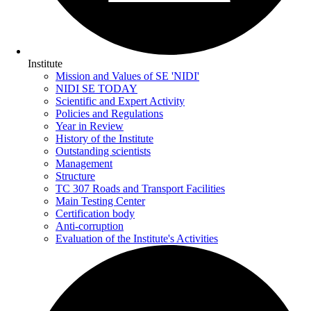
Institute
Mission and Values of SE 'NIDI'
NIDI SE TODAY
Scientific and Expert Activity
Policies and Regulations
Year in Review
History of the Institute
Outstanding scientists
Management
Structure
TC 307 Roads and Transport Facilities
Main Testing Center
Certification body
Anti-corruption
Evaluation of the Institute's Activities