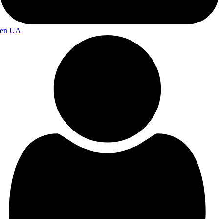
en
UA