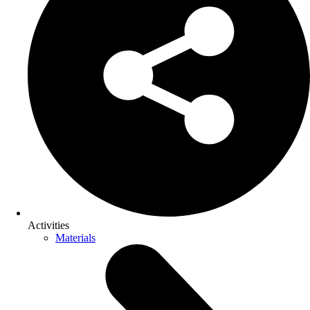
Activities
Materials