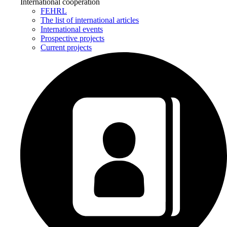
International cooperation
FEHRL
The list of international articles
International events
Prospective projects
Current projects