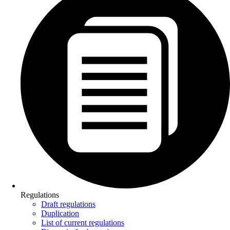
Regulations
Draft regulations
Duplication
List of current regulations