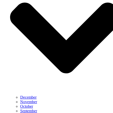
December
November
October
September