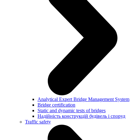
Analytical Expert Bridge Management System
Bridge certification
Static and dynamic tests of bridges
Надійність конструкцій будівель і споруд
Traffic safety