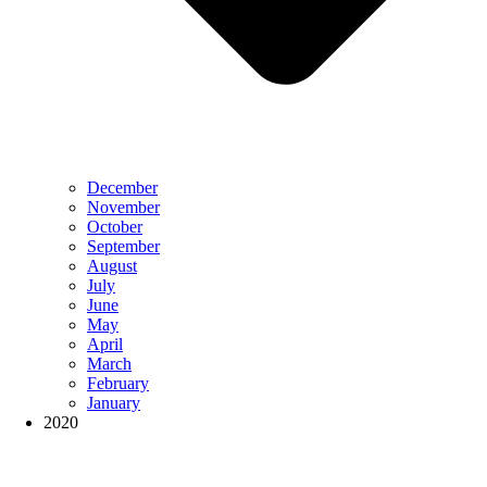
December
November
October
September
August
July
June
May
April
March
February
January
2020