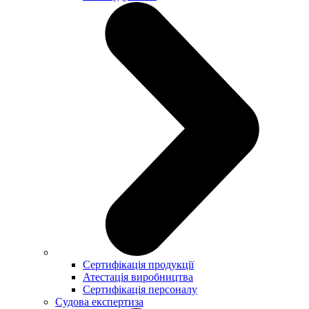
Сертифікація продукції
Атестація виробництва
Сертифікація персоналу
Судова експертиза