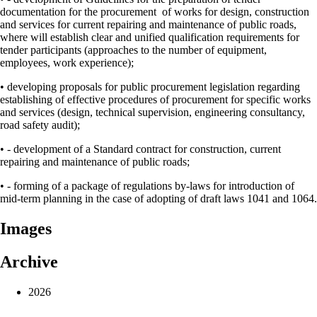
documentation for the procurement of works for design, construction
and services for current repairing and maintenance of public roads,
where will establish clear and unified qualification requirements for
tender participants (approaches to the number of equipment,
employees, work experience);
• developing proposals for public procurement legislation regarding
establishing of effective procedures of procurement for specific works
and services (design, technical supervision, engineering consultancy,
road safety audit);
• - development of a Standard contract for construction, current
repairing and maintenance of public roads;
• - forming of a package of regulations by-laws for introduction of
mid-term planning in the case of adopting of draft laws 1041 and 1064.
Images
Archive
2026