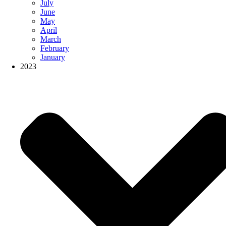
July
June
May
April
March
February
January
2023