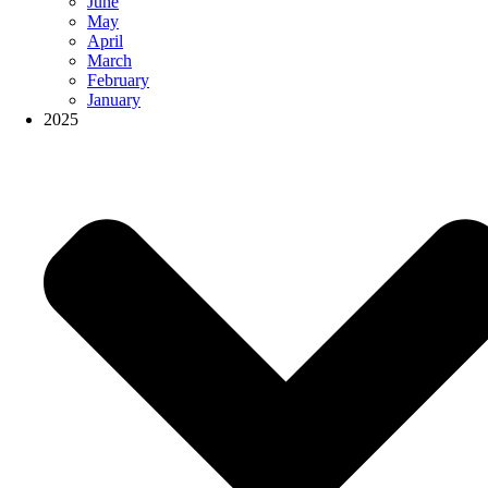
June
May
April
March
February
January
2025