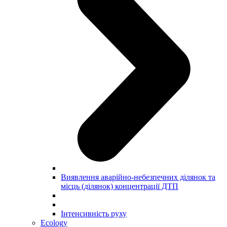
Виявлення аварійно-небезпечних ділянок та
місць (ділянок) концентрації ДТП
Інтенсивність руху
Ecology