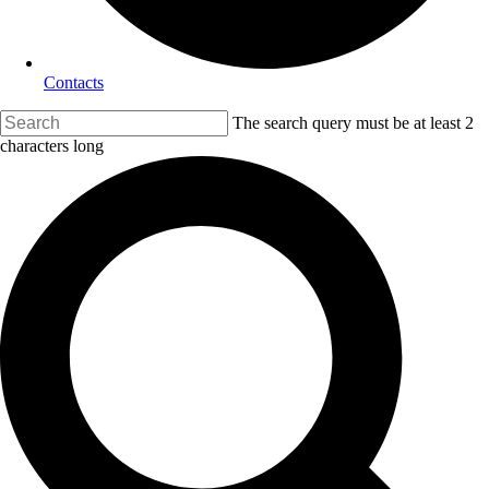
Contacts
The search query must be at least 2
characters long