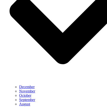
December
November
October
September
August