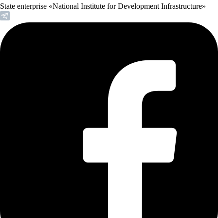
State enterprise «National Institute for Development Infrastructure»