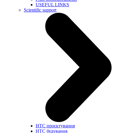
USEFUL LINKS
Scientific support
НТС проєктування
НТС будування