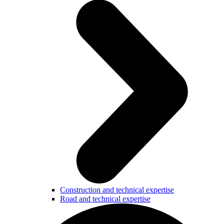
Construction and technical expertise
Road and technical expertise