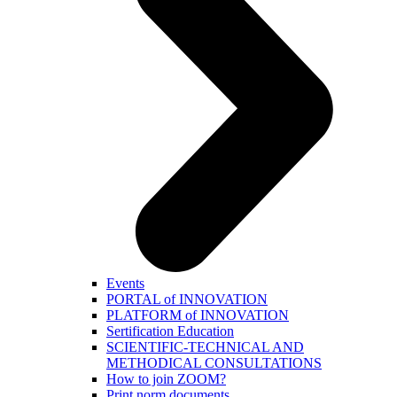
Events
PORTAL of INNOVATION
PLATFORM of INNOVATION
Sertification Education
SCIENTIFIC-TECHNICAL AND
METHODICAL CONSULTATIONS
How to join ZOOM?
Print norm.documents