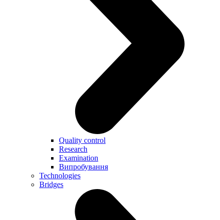
Quality control
Research
Examination
Випробування
Technologies
Bridges