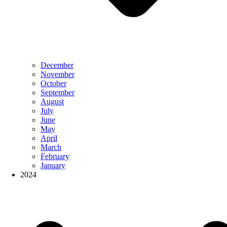
December
November
October
September
August
July
June
May
April
March
February
January
2024