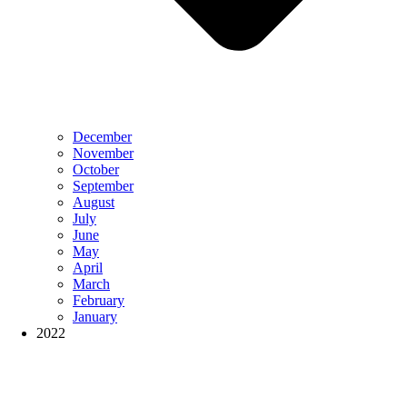
December
November
October
September
August
July
June
May
April
March
February
January
2022