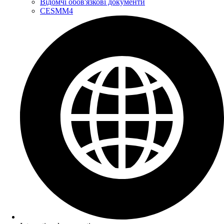
Відомчі обов'язкові документи
CESMM4