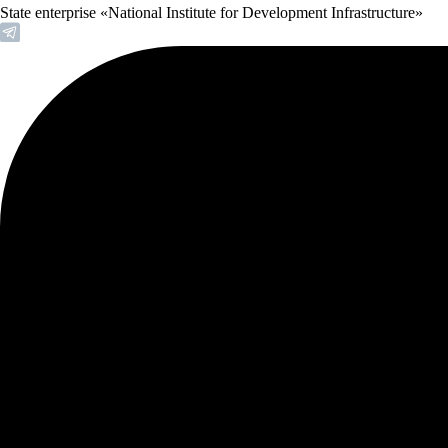
State enterprise «National Institute for Development Infrastructure»