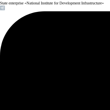
State enterprise «National Institute for Development Infrastructure»