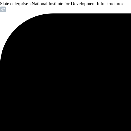
State enterprise «National Institute for Development Infrastructure»