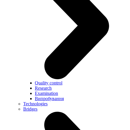
Quality control
Research
Examination
Випробування
Technologies
Bridges