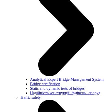
Analytical Expert Bridge Management System
Bridge certification
Static and dynamic tests of bridges
Надійність конструкцій будівель і споруд
Traffic safety