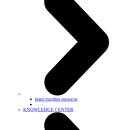
Інвестиційні проєкти
KNOWLEDGE CENTER