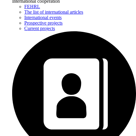
International cooperation
FEHRL
The list of international articles
International events
Prospective projects
Current projects