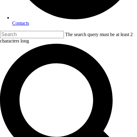
Contacts
The search query must be at least 2
characters long