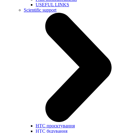
USEFUL LINKS
Scientific support
НТС проєктування
НТС будування