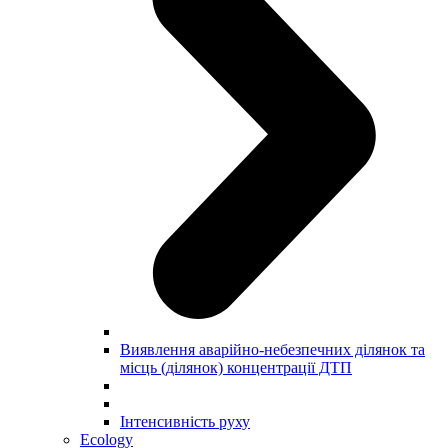
Виявлення аварійно-небезпечних ділянок та
місць (ділянок) концентрації ДТП
Інтенсивність руху
Ecology