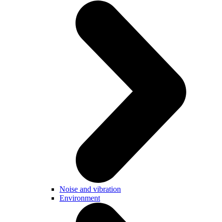
Noise and vibration
Environment