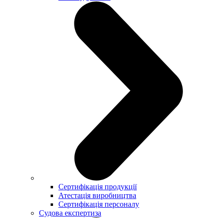
Сертифікація продукції
Атестація виробництва
Сертифікація персоналу
Судова експертиза