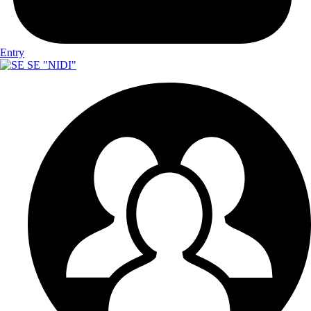
Entry
SE "NIDI"