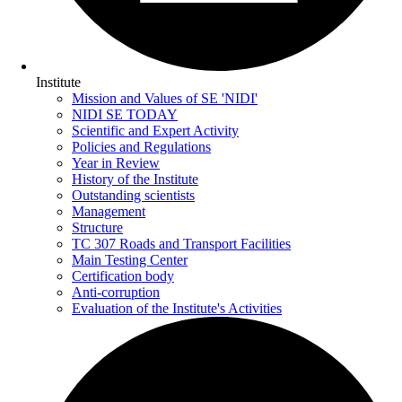
Institute
Mission and Values of SE 'NIDI'
NIDI SE TODAY
Scientific and Expert Activity
Policies and Regulations
Year in Review
History of the Institute
Outstanding scientists
Management
Structure
TC 307 Roads and Transport Facilities
Main Testing Center
Certification body
Anti-corruption
Evaluation of the Institute's Activities