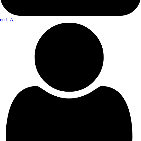
en
UA