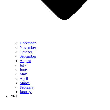
December
November
October
September
August
July
June
May
April
March
February
January
2021