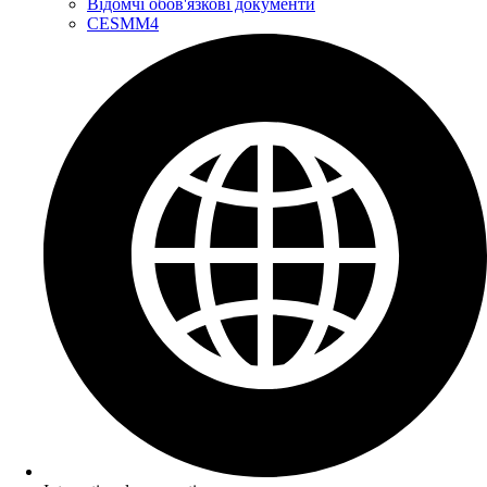
Відомчі обов'язкові документи
CESMM4