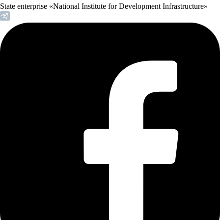
State enterprise «National Institute for Development Infrastructure»