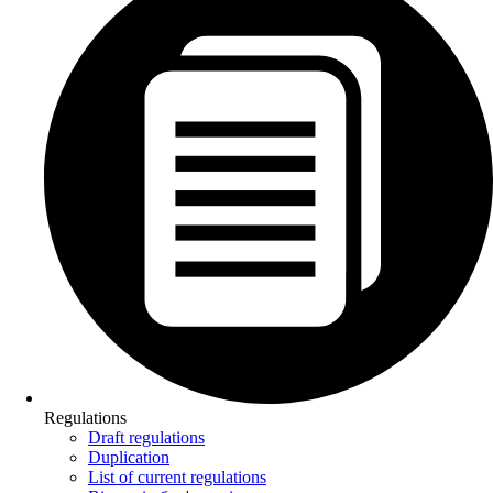
Regulations
Draft regulations
Duplication
List of current regulations