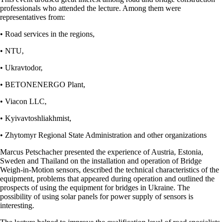
professionals who attended the lecture. Among them were
representatives from:
• Road services in the regions,
• NTU,
• Ukravtodor,
• BETONENERGO Plant,
• Viacon LLC,
• Kyivavtoshliakhmist,
• Zhytomyr Regional State Administration and other organizations
Marcus Petschacher presented the experience of Austria, Estonia,
Sweden and Thailand on the installation and operation of Bridge
Weigh-in-Motion sensors, described the technical characteristics of the
equipment, problems that appeared during operation and outlined the
prospects of using the equipment for bridges in Ukraine. The
possibility of using solar panels for power supply of sensors is
interesting.