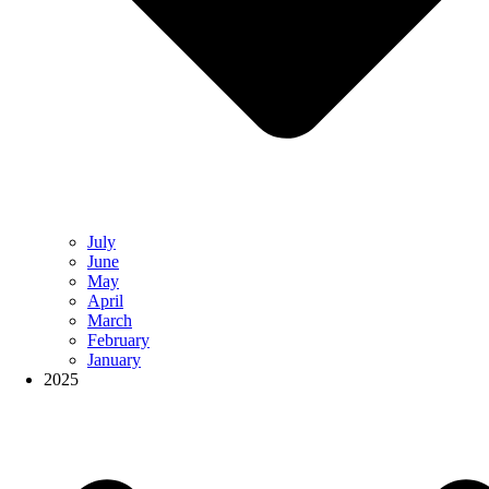
July
June
May
April
March
February
January
2025