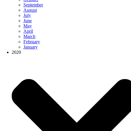
September
August
July
June
May
April
March
February
January
2020