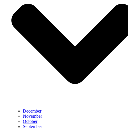
December
November
October
September