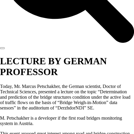
LECTURE BY GERMAN
PROFESSOR
Today, Mr. Marcus Petschakher, the German scientist, Doctor of
Technical Sciences, presented a lecture on the topic “Determination
and prediction of the bridge structures condition under the active load
of traffic flows on the basis of “Bridge Weigh-in-Motion” data
sensors” in the auditorium of “DerzhdorNDI” SE.
M. Petschakher is a developer if the first road bridges monitoring
system in Austria.
This event aroused great interest among road and bridge construction