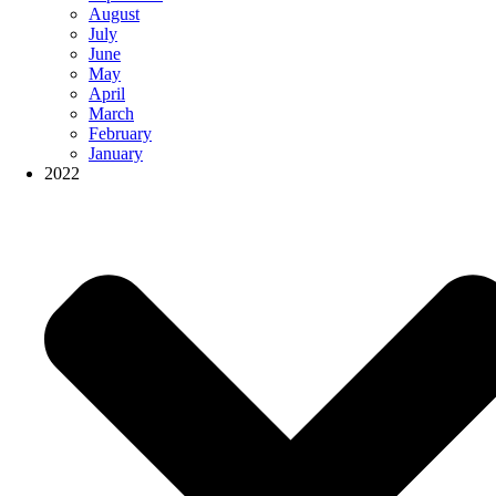
August
July
June
May
April
March
February
January
2022