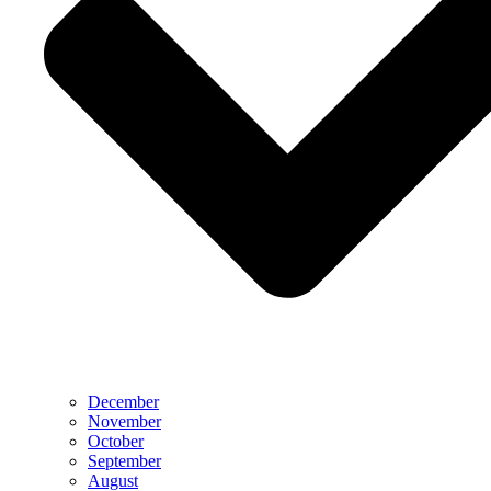
December
November
October
September
August