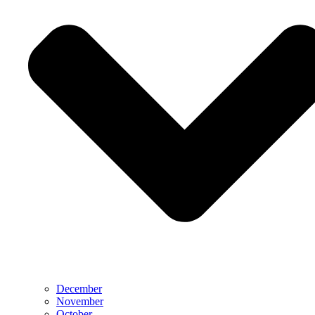
December
November
October