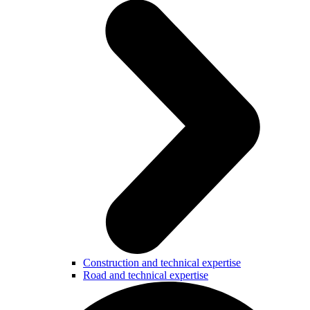
Construction and technical expertise
Road and technical expertise