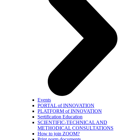
Events
PORTAL of INNOVATION
PLATFORM of INNOVATION
Sertification Education
SCIENTIFIC-TECHNICAL AND
METHODICAL CONSULTATIONS
How to join ZOOM?
Print norm.documents