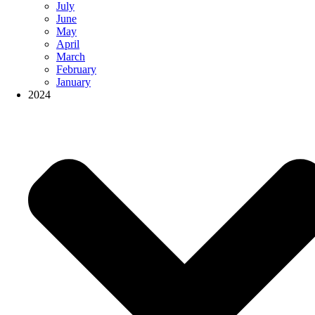
July
June
May
April
March
February
January
2024