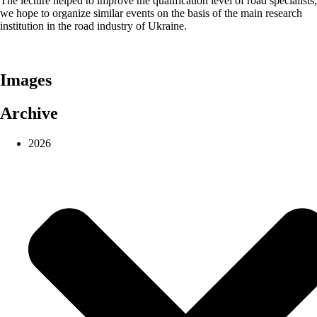
The lecture helped to improve the qualification level of road specialists,
we hope to organize similar events on the basis of the main research
institution in the road industry of Ukraine.
Images
Archive
2026