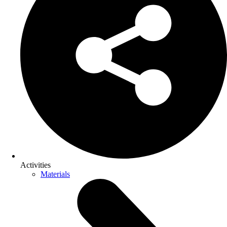
Activities
Materials