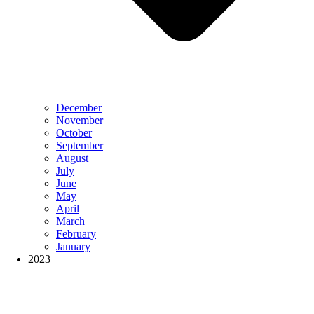
December
November
October
September
August
July
June
May
April
March
February
January
2023