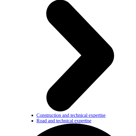
Construction and technical expertise
Road and technical expertise