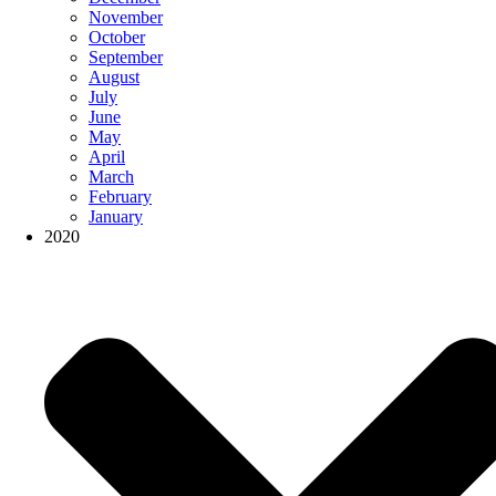
November
October
September
August
July
June
May
April
March
February
January
2020