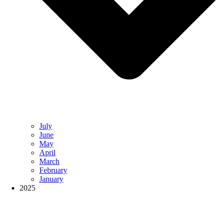
July
June
May
April
March
February
January
2025