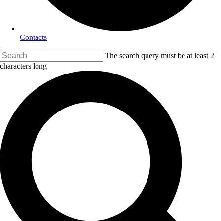
Contacts
The search query must be at least 2
characters long