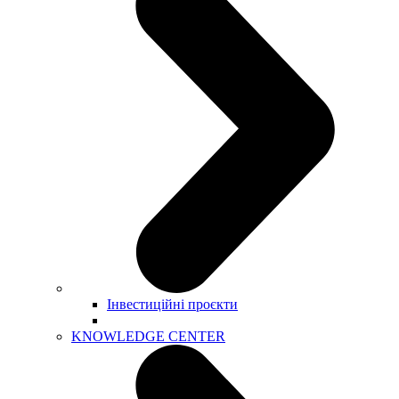
Інвестиційні проєкти
KNOWLEDGE CENTER