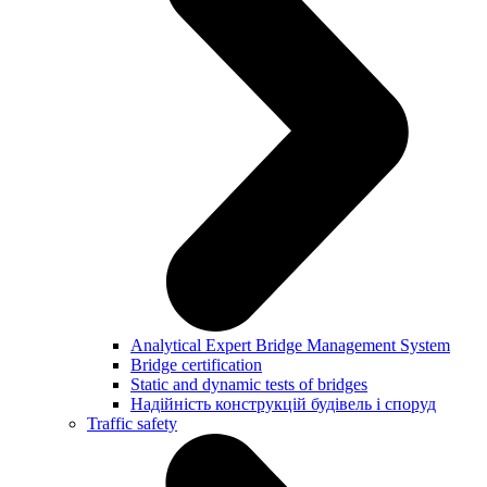
Analytical Expert Bridge Management System
Bridge certification
Static and dynamic tests of bridges
Надійність конструкцій будівель і споруд
Traffic safety