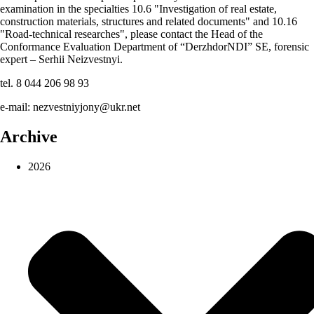
examination in the specialties 10.6 "Investigation of real estate,
construction materials, structures and related documents" and 10.16
"Road-technical researches", please contact the Head of the
Conformance Evaluation Department of “DerzhdorNDI” SE, forensic
expert – Serhii Neizvestnyi.
tel. 8 044 206 98 93
e-mail: nezvestniyjony@ukr.net
Archive
2026