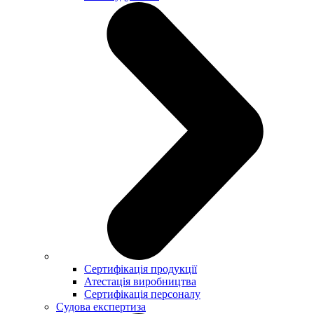
Сертифікація продукції
Атестація виробництва
Сертифікація персоналу
Судова експертиза