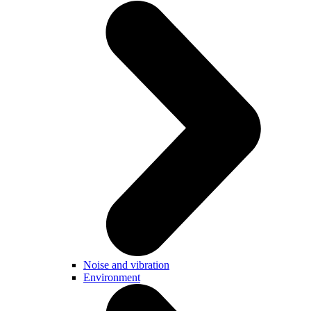
Noise and vibration
Environment