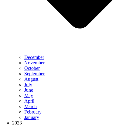
December
November
October
September
August
July
June
May
April
March
February
January
2023