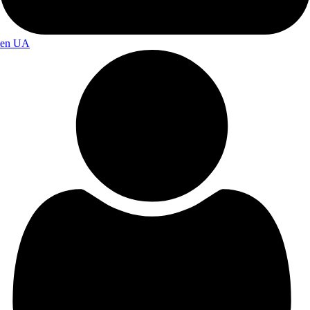
en
UA