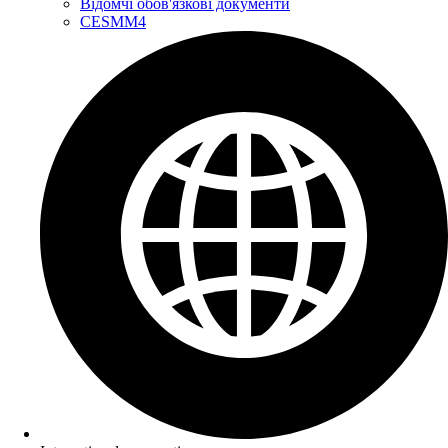
Відомчі обов'язкові документи
CESMM4