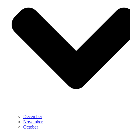
December
November
October