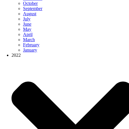
October
September
August
July
June
May
April
March
February
January
2022