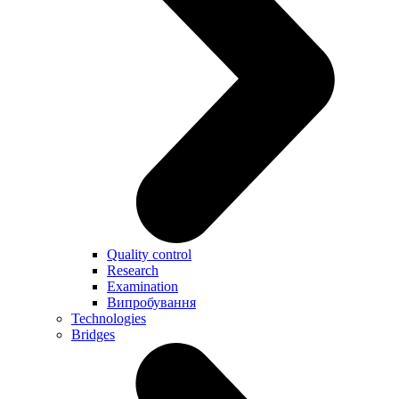
Quality control
Research
Examination
Випробування
Technologies
Bridges