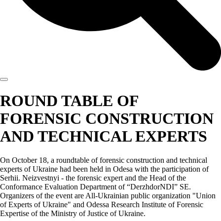
ROUND TABLE OF
FORENSIC CONSTRUCTION
AND TECHNICAL EXPERTS
On October 18, a roundtable of forensic construction and technical
experts of Ukraine had been held in Odesa with the participation of
Serhii. Neizvestnyi - the forensic expert and the Head of the
Conformance Evaluation Department of “DerzhdorNDI” SE.
Organizers of the event are All-Ukrainian public organization "Union
of Experts of Ukraine" and Odessa Research Institute of Forensic
Expertise of the Ministry of Justice of Ukraine.