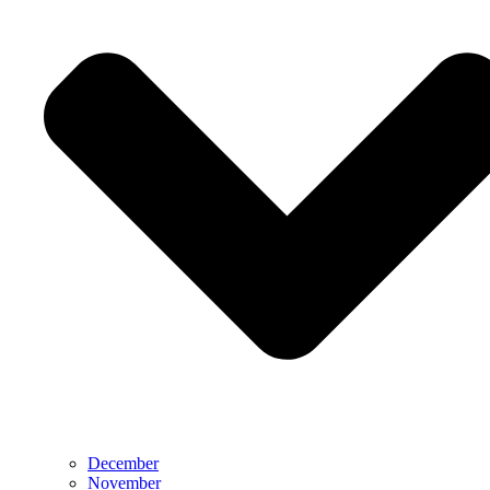
December
November