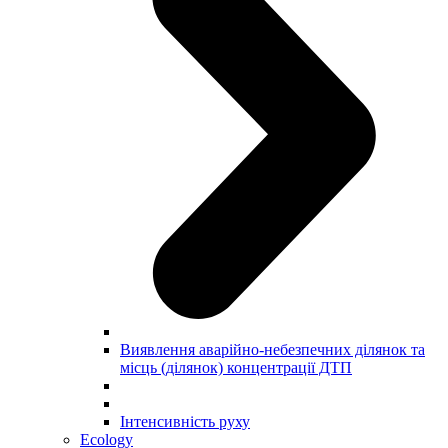
Виявлення аварійно-небезпечних ділянок та
місць (ділянок) концентрації ДТП
Інтенсивність руху
Ecology