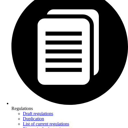
Regulations
Draft regulations
Duplication
List of current regulations