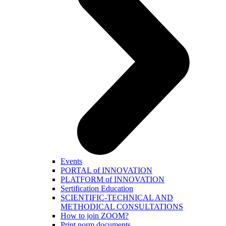
Events
PORTAL of INNOVATION
PLATFORM of INNOVATION
Sertification Education
SCIENTIFIC-TECHNICAL AND
METHODICAL CONSULTATIONS
How to join ZOOM?
Print norm.documents