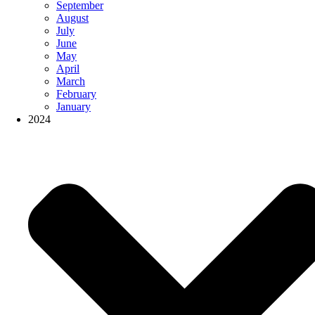
September
August
July
June
May
April
March
February
January
2024