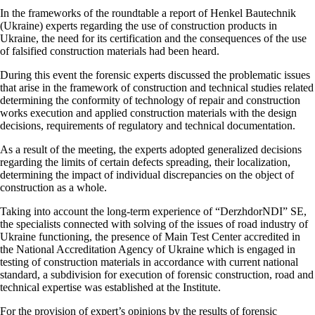
In the frameworks of the roundtable a report of Henkel Bautechnik
(Ukraine) experts regarding the use of construction products in
Ukraine, the need for its certification and the consequences of the use
of falsified construction materials had been heard.
During this event the forensic experts discussed the problematic issues
that arise in the framework of construction and technical studies related
determining the conformity of technology of repair and construction
works execution and applied construction materials with the design
decisions, requirements of regulatory and technical documentation.
As a result of the meeting, the experts adopted generalized decisions
regarding the limits of certain defects spreading, their localization,
determining the impact of individual discrepancies on the object of
construction as a whole.
Taking into account the long-term experience of “DerzhdorNDI” SE,
the specialists connected with solving of the issues of road industry of
Ukraine functioning, the presence of Main Test Center accredited in
the National Accreditation Agency of Ukraine which is engaged in
testing of construction materials in accordance with current national
standard, a subdivision for execution of forensic construction, road and
technical expertise was established at the Institute.
For the provision of expert’s opinions by the results of forensic