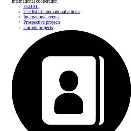
International cooperation
FEHRL
The list of international articles
International events
Prospective projects
Current projects