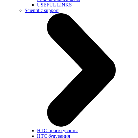
USEFUL LINKS
Scientific support
НТС проєктування
НТС будування