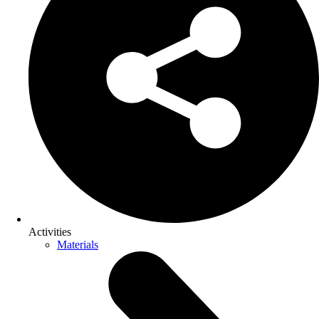
Activities
Materials