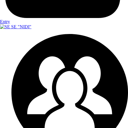
Entry
SE "NIDI"