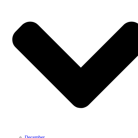
December