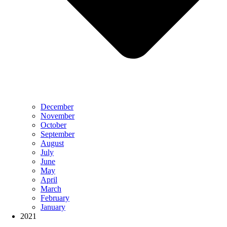
December
November
October
September
August
July
June
May
April
March
February
January
2021