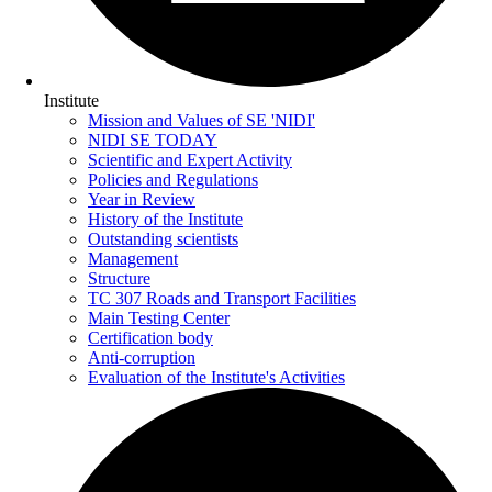
Institute
Mission and Values of SE 'NIDI'
NIDI SE TODAY
Scientific and Expert Activity
Policies and Regulations
Year in Review
History of the Institute
Outstanding scientists
Management
Structure
TC 307 Roads and Transport Facilities
Main Testing Center
Certification body
Anti-corruption
Evaluation of the Institute's Activities