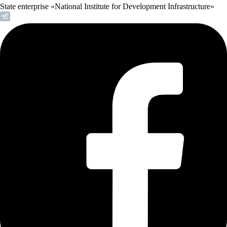
State enterprise «National Institute for Development Infrastructure»