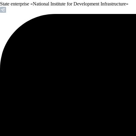
State enterprise «National Institute for Development Infrastructure»