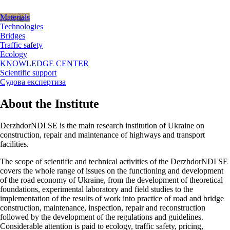
Materials
Technologies
Bridges
Traffic safety
Ecology
KNOWLEDGE CENTER
Scientific support
Судова експертиза
About the Institute
DerzhdorNDI SE is the main research institution of Ukraine on
construction, repair and maintenance of highways and transport
facilities.
The scope of scientific and technical activities of the DerzhdorNDI SE
covers the whole range of issues on the functioning and development
of the road economy of Ukraine, from the development of theoretical
foundations, experimental laboratory and field studies to the
implementation of the results of work into practice of road and bridge
construction, maintenance, inspection, repair and reconstruction
followed by the development of the regulations and guidelines.
Considerable attention is paid to ecology, traffic safety, pricing,