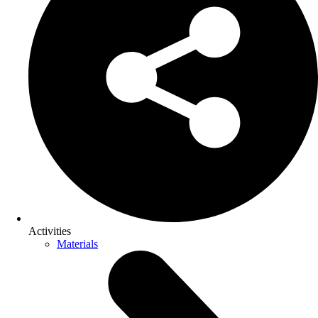
Activities
Materials