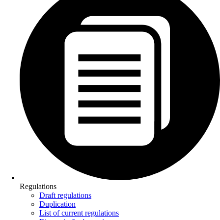
Regulations
Draft regulations
Duplication
List of current regulations