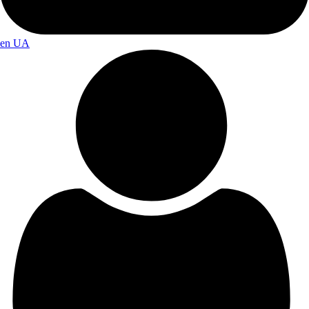
en
UA