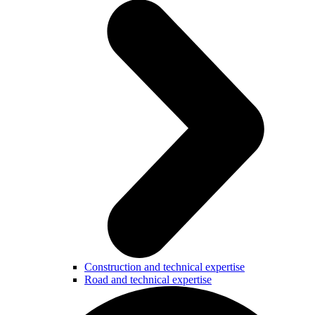
Construction and technical expertise
Road and technical expertise