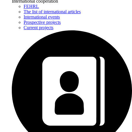
International cooperation
FEHRL
The list of international articles
International events
Prospective projects
Current projects