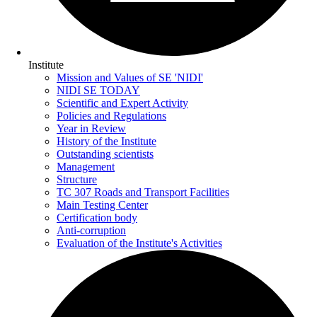
Institute
Mission and Values of SE 'NIDI'
NIDI SE TODAY
Scientific and Expert Activity
Policies and Regulations
Year in Review
History of the Institute
Outstanding scientists
Management
Structure
TC 307 Roads and Transport Facilities
Main Testing Center
Certification body
Anti-corruption
Evaluation of the Institute's Activities