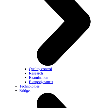
Quality control
Research
Examination
Випробування
Technologies
Bridges