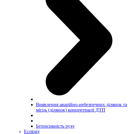
Виявлення аварійно-небезпечних ділянок та
місць (ділянок) концентрації ДТП
Інтенсивність руху
Ecology