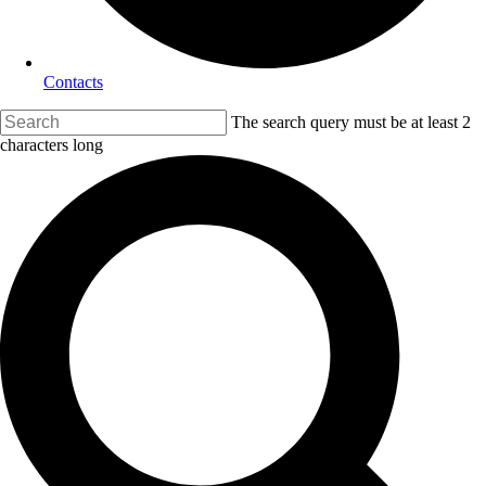
Contacts
The search query must be at least 2
characters long