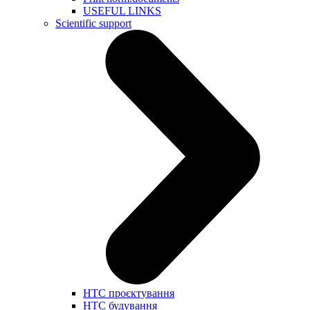
USEFUL LINKS
Scientific support
НТС проєктування
НТС будування