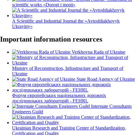
scientific works «Dorogi і mosti»
A Scientific and Industrial Journal the «Avtoshliakhovyk
Ukrayiny»
Important information resources
Verkhovna Rada of Ukraine
Ministry of Reconstruction, Infrastructure and Transport of
Ukraine
State Road Agency of Ukraine
Форум європейських національних дорожніх
дослідницьких лабораторій - FEHRL
Interstate Consultants
Engineers Guild
Ukrainian Research and Training Center of Standardization,
Certification and Quality