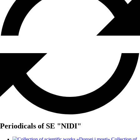
Periodicals of SE "NIDI"
Collection of