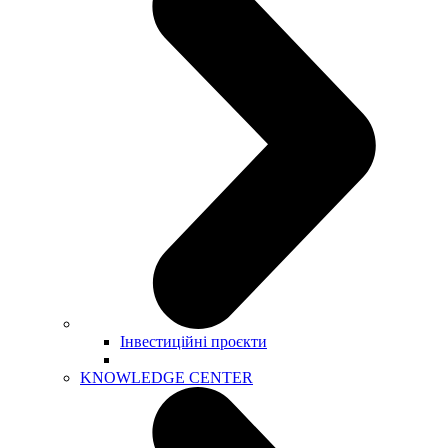
Інвестиційні проєкти
KNOWLEDGE CENTER