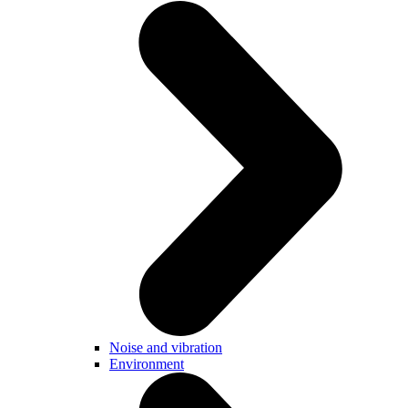
Noise and vibration
Environment