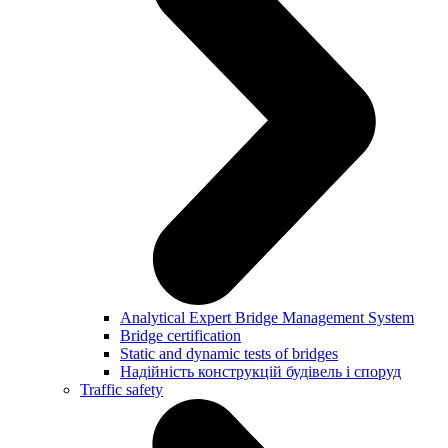
Analytical Expert Bridge Management System
Bridge certification
Static and dynamic tests of bridges
Надійність конструкцій будівель і споруд
Traffic safety