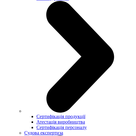
Сертифікація продукції
Атестація виробництва
Сертифікація персоналу
Судова експертиза