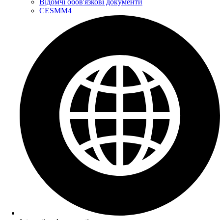
Відомчі обов'язкові документи
CESMM4