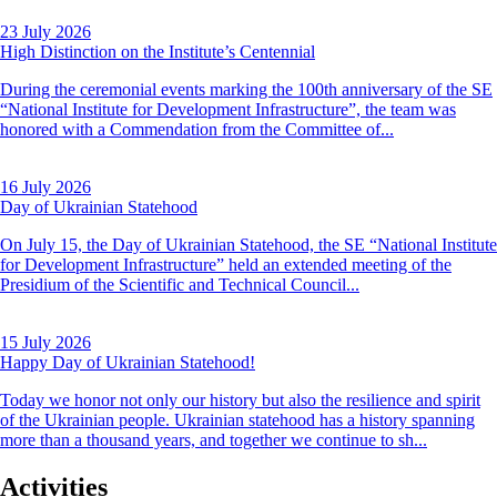
23 July 2026
High Distinction on the Institute’s Centennial
During the ceremonial events marking the 100th anniversary of the SE
“National Institute for Development Infrastructure”, the team was
honored with a Commendation from the Committee of...
16 July 2026
Day of Ukrainian Statehood
On July 15, the Day of Ukrainian Statehood, the SE “National Institute
for Development Infrastructure” held an extended meeting of the
Presidium of the Scientific and Technical Council...
15 July 2026
Happy Day of Ukrainian Statehood!
Today we honor not only our history but also the resilience and spirit
of the Ukrainian people. Ukrainian statehood has a history spanning
more than a thousand years, and together we continue to sh...
Activities