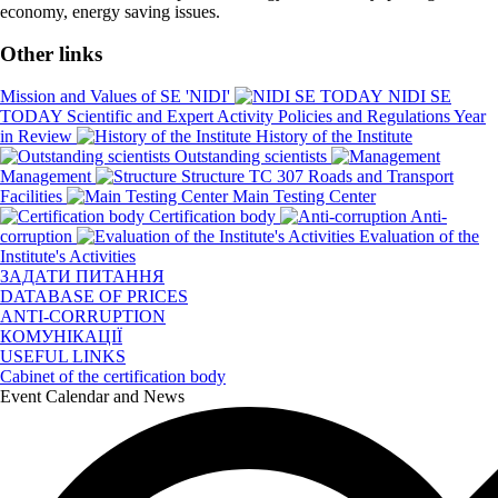
economy, energy saving issues.
Other links
Mission and Values of SE 'NIDI'
NIDI SE
TODAY
Scientific and Expert Activity
Policies and Regulations
Year
in Review
History of the Institute
Outstanding scientists
Management
Structure
TC 307 Roads and Transport
Facilities
Main Testing Center
Certification body
Anti-
corruption
Evaluation of the
Institute's Activities
ЗАДАТИ ПИТАННЯ
DATABASE OF PRICES
ANTI-CORRUPTION
КОМУНІКАЦІЇ
USEFUL LINKS
Cabinet of the certification body
Event Calendar and News