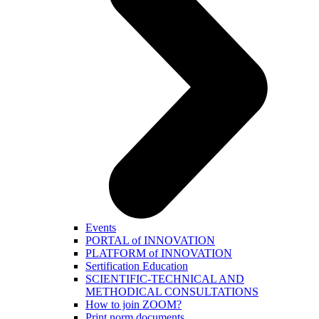
Events
PORTAL of INNOVATION
PLATFORM of INNOVATION
Sertification Education
SCIENTIFIC-TECHNICAL AND
METHODICAL CONSULTATIONS
How to join ZOOM?
Print norm.documents