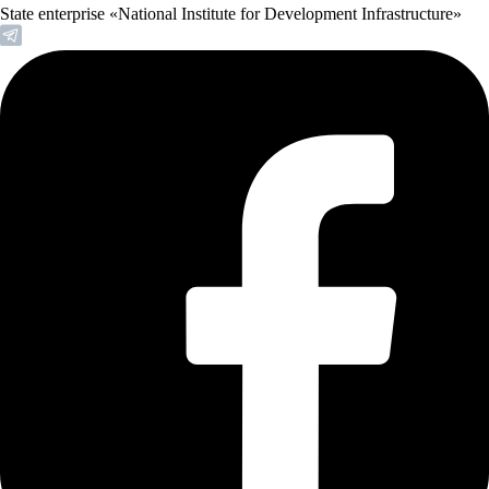
State enterprise «National Institute for Development Infrastructure»