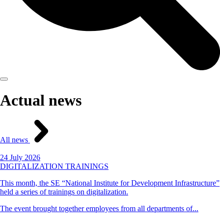
Actual news
All news
24 July 2026
DIGITALIZATION TRAININGS
This month, the SE “National Institute for Development Infrastructure”
held a series of trainings on digitalization.
The event brought together employees from all departments of...