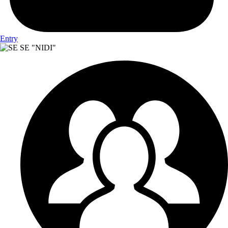
Entry
SE "NIDI"