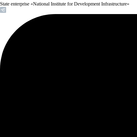
State enterprise «National Institute for Development Infrastructure»